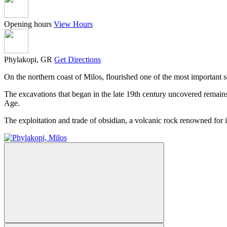
Opening hours
View Hours
Phylakopi, GR
Get Directions
On the northern coast of Milos, flourished one of the most important s
The excavations that began in the late 19th century uncovered remain
Age.
The exploitation and trade of obsidian, a volcanic rock renowned for it