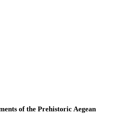
ements of the Prehistoric Aegean