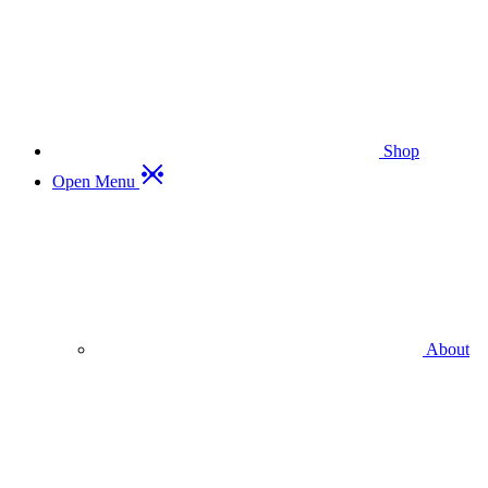
Shop
Open Menu
About