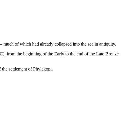
 – much of which had already collapsed into the sea in antiquity.
), from the beginning of the Early to the end of the Late Bronze
f the settlement of Phylakopi.