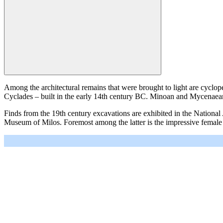
Among the architectural remains that were brought to light are cycl
Cyclades – built in the early 14th century BC. Minoan and Mycenaean i
Finds from the 19th century excavations are exhibited in the Nation
Museum of Milos. Foremost among the latter is the impressive female
＋
－