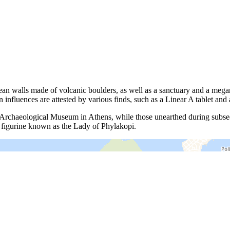
opean walls made of volcanic boulders, as well as a sanctuary and a me
nfluences are attested by various finds, such as a Linear A tablet and 
al Archaeological Museum in Athens, while those unearthed during subs
 figurine known as the Lady of Phylakopi.