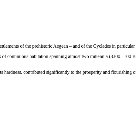
ettlements of the prehistoric Aegean – and of the Cyclades in particular
s of continuous habitation spanning almost two millennia (3300-1100 BC
s hardness, contributed significantly to the prosperity and flourishing o