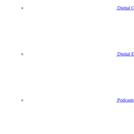
Digital 
Digital 
Podcasts