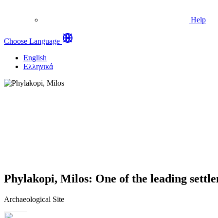
Help
Choose Language
English
Ελληνικά
Phylakopi, Milos: One of the leading settl
Archaeological Site