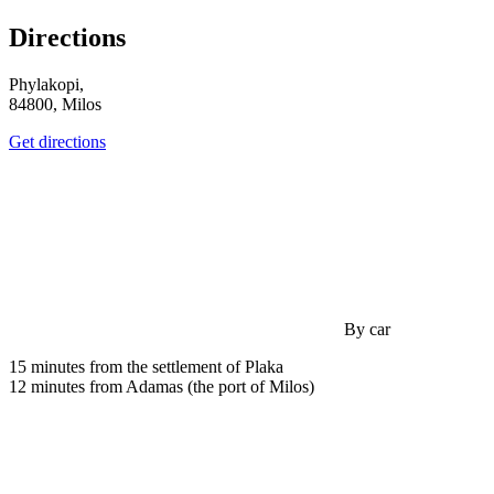
Directions
Phylakopi,
84800, Milos
Get directions
By car
15 minutes from the settlement of Plaka
12 minutes from Adamas (the port of Milos)