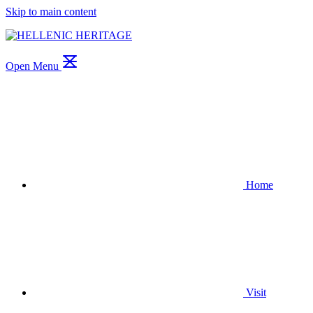
Skip to main content
Open Menu
Home
Visit