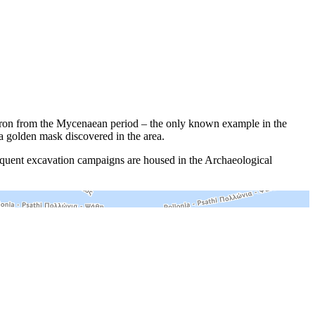
garon from the Mycenaean period – the only known example in the
a golden mask discovered in the area.
equent excavation campaigns are housed in the Archaeological