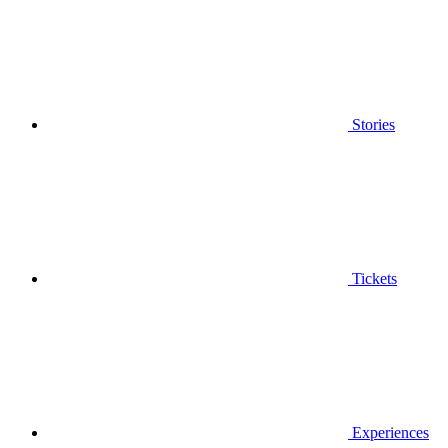
Stories
Tickets
Experiences