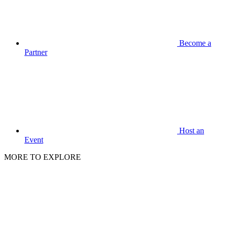
Become a
Partner
Host an
Event
MORE TO EXPLORE