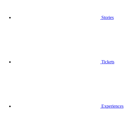
Stories
Tickets
Experiences