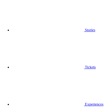
Stories
Tickets
Experiences