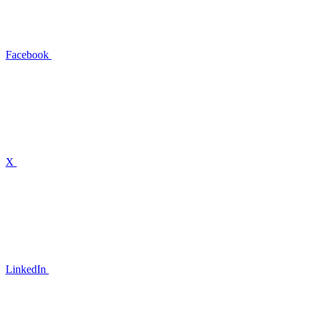
Facebook
X
LinkedIn