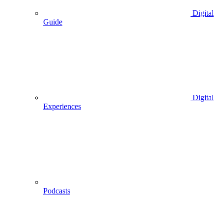
Digital
Guide
Digital
Experiences
Podcasts