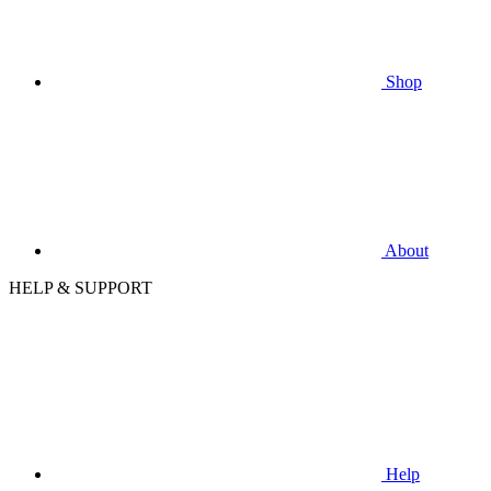
Shop
About
HELP & SUPPORT
Help