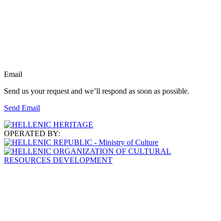
Email
Send us your request and we’ll respond as soon as possible.
Send Email
OPERATED BY: