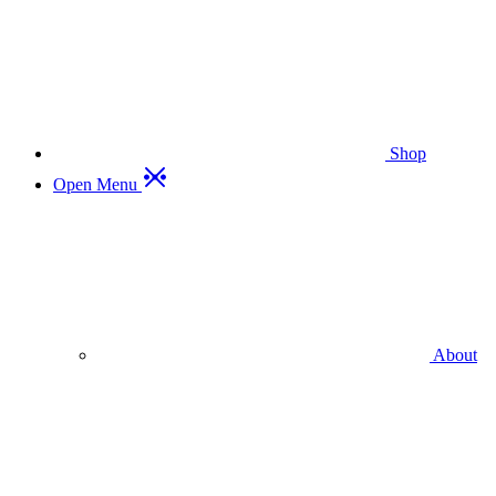
Shop
Open Menu
About