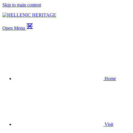
Skip to main content
Open Menu
Home
Visit