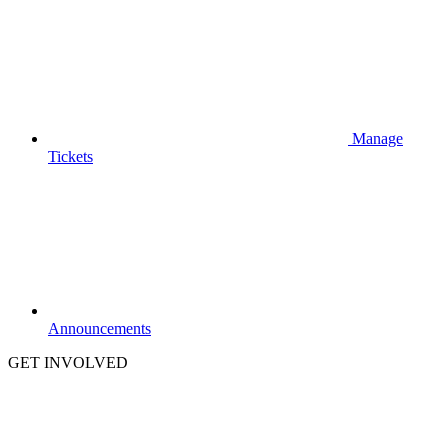
Manage
Tickets
Announcements
GET INVOLVED