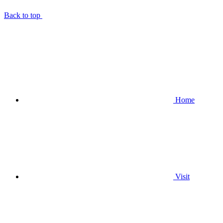
Back to top
Home
Visit