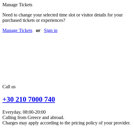
Manage Tickets
Need to change your selected time slot or visitor details for your
purchased tickets or experiences?
Manage Tickets
or
Sign in
Call us
+30 210 7000 740
Everyday, 08:00-20:00
Calling from Greece and abroad.
Charges may apply according to the pricing policy of your provider.