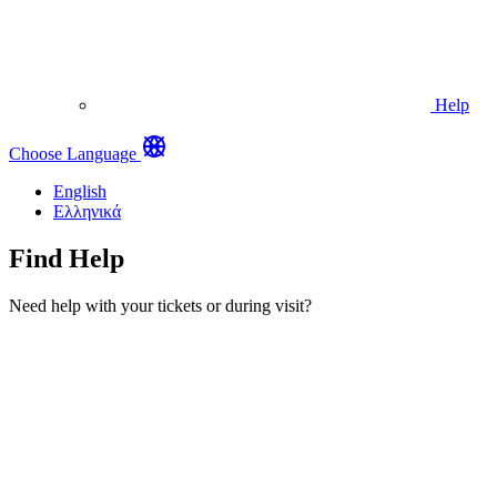
Help
Choose Language
English
Ελληνικά
Find Help
Need help with your tickets or during visit?