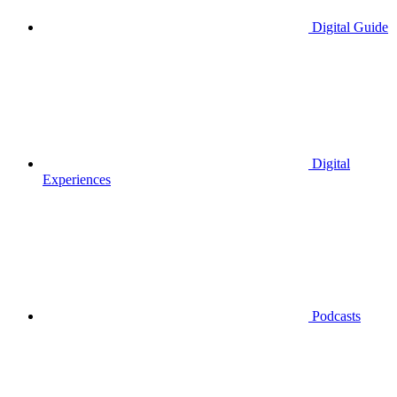
Digital Guide
Digital
Experiences
Podcasts