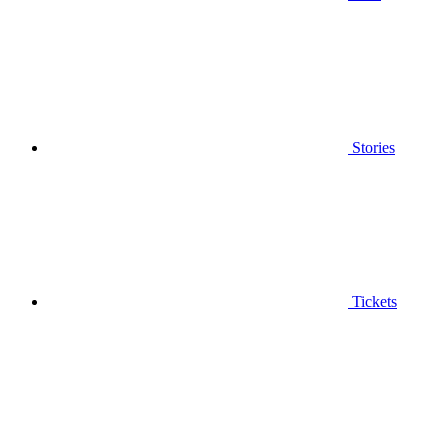
Stories
Tickets