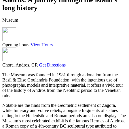
long history
Museum
Opening hours
View Hours
Chora, Andros, GR
Get Directions
The Museum was founded in 1981 through a donation from the
Basil & Elise Goulandris Foundation; with the ingenious use of
photographs, models and interpretive material, it offers a vivid tour
of the history of Andros from the Neolithic period to the Venetian
rule.
Notable are the finds from the Geometric settlement of Zagora,
while funerary and votive reliefs, alongside fragments of statues
dating to the Hellenistic and Roman periods are also on display. The
Museum’s most celebrated exhibit is the famous Hermes of Andros,
a Roman copy of a 4th-century BC sculptural type attributed to