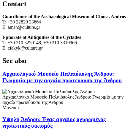
Contact
Guardhouse of the
Archaeological Museum of Chora, Andros
Τ: +30 22820 23664
Ε: aman@culture.gr
Ephorate of Antiquities of the Cyclades
Τ: +30 210 3250148, +30 210 3310966
Ε: efakyk@culture.gr
See also
Αρχαιολογικό Μουσείο Παλαιόπολης Άνδρου:
Γνωριμία με την αρχαία πρωτεύουσα της Άνδρου
Αρχαιολογικό Μουσείο Παλαιόπολης Άνδρου: Γνωριμία με την
αρχαία πρωτεύουσα της Άνδρου
Museum
Υψηλή Άνδρου: Ένας αρχαίος οχυρωμένος
νησιωτικός οικισμός