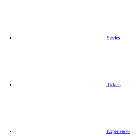
Stories
Tickets
Experiences