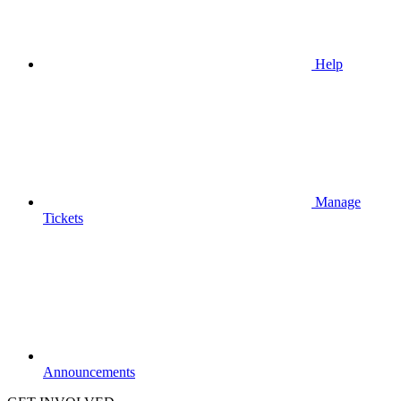
Help
Manage
Tickets
Announcements