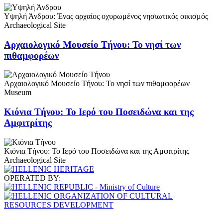
Υψηλή Άνδρου: Ένας αρχαίος οχυρωμένος νησιωτικός οικισμός
Archaeological Site
Αρχαιολογικό Μουσείο Τήνου: Το νησί των
πιθαμφορέων
Αρχαιολογικό Μουσείο Τήνου: Το νησί των πιθαμφορέων
Museum
Κιόνια Τήνου: Το Ιερό του Ποσειδώνα και της
Αμφιτρίτης
Κιόνια Τήνου: Το Ιερό του Ποσειδώνα και της Αμφιτρίτης
Archaeological Site
OPERATED BY: