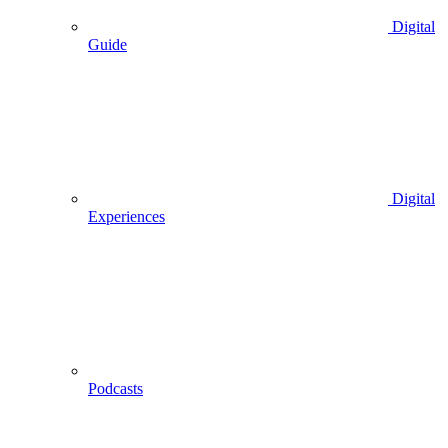
Digital
Guide
Digital
Experiences
Podcasts