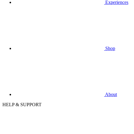
Experiences
Shop
About
HELP & SUPPORT