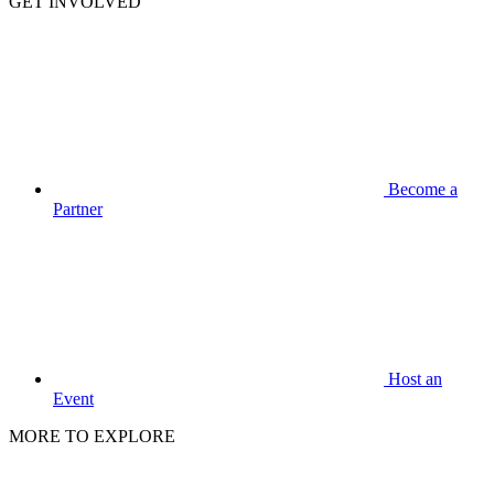
GET INVOLVED
Become a
Partner
Host an
Event
MORE TO EXPLORE