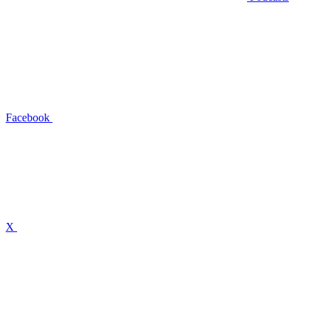
Facebook
X