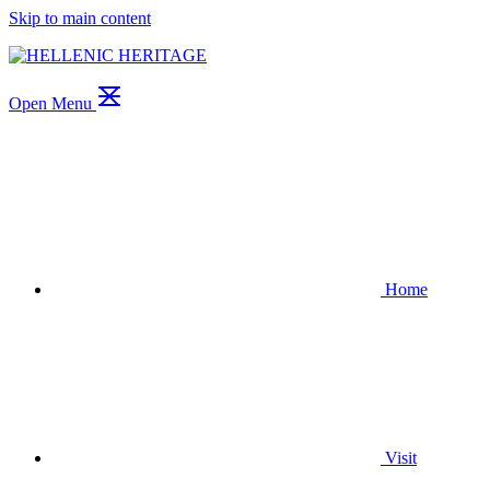
Skip to main content
Open Menu
Home
Visit