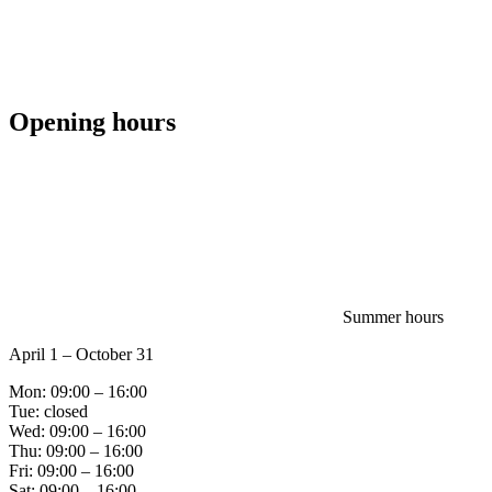
Opening hours
Summer hours
April 1 – October 31
Mon: 09:00 – 16:00
Tue: closed
Wed: 09:00 – 16:00
Thu: 09:00 – 16:00
Fri: 09:00 – 16:00
Sat: 09:00 – 16:00