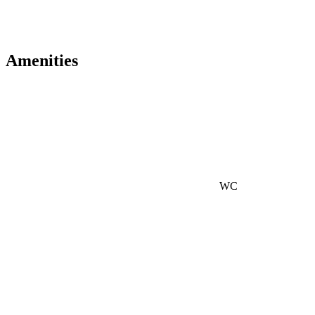
Amenities
WC