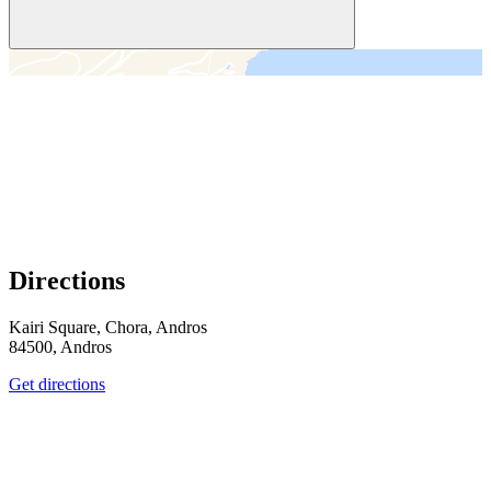
＋
－
Directions
Kairi Square, Chora, Andros
84500, Andros
Get directions