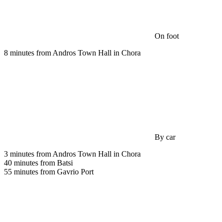
On foot
8 minutes from Andros Town Hall in Chora
By car
3 minutes from Andros Town Hall in Chora
40 minutes from Batsi
55 minutes from Gavrio Port