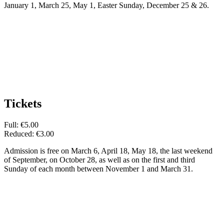
January 1, March 25, May 1, Easter Sunday, December 25 & 26.
Tickets
Full: €5.00
Reduced: €3.00
Admission is free on March 6, April 18, May 18, the last weekend
of September, on October 28, as well as on the first and third
Sunday of each month between November 1 and March 31.