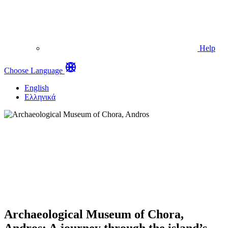
Help
Choose Language
English
Ελληνικά
Archaeological Museum of Chora,
Andros: A journey through the island’s