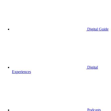
Digital Guide
Digital
Experiences
Podcasts