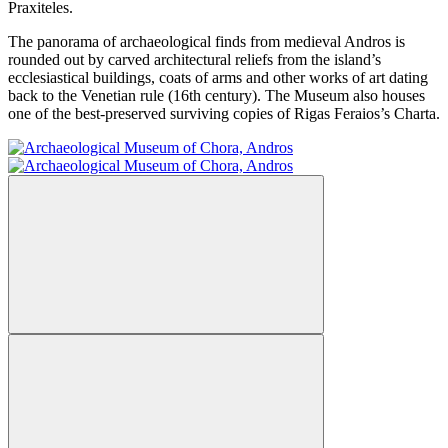
Praxiteles.
The panorama of archaeological finds from medieval Andros is
rounded out by carved architectural reliefs from the island’s
ecclesiastical buildings, coats of arms and other works of art dating
back to the Venetian rule (16th century). The Museum also houses
one of the best-preserved surviving copies of Rigas Feraios’s Charta.