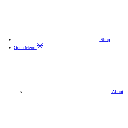
Shop
Open Menu
About