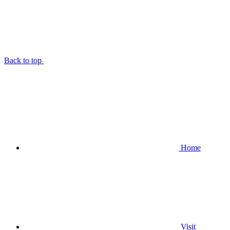
Back to top
Home
Visit