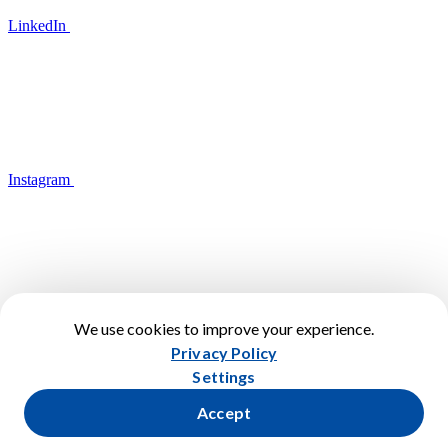
LinkedIn
Instagram
We use cookies to improve your experience.
YouTube
Privacy Policy
Terms of Use
Settings
Privacy Policy
Cookies Policy
Accept
Cookies Settings