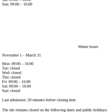
Sun: 09:00 – 16:00
Winter hours
November 1 – March 31
Mon: 09:00 – 16:00
Tue: closed
Wed: closed
Thu: closed
Fri: 09:00 – 16:00
Sat: 09:00 – 16:00
Sun: closed
Last admission: 20 minutes before closing time
The site remains closed on the following dates and public holidays: