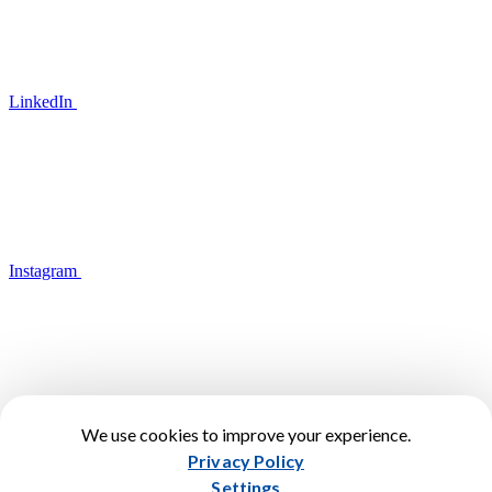
LinkedIn
Instagram
We use cookies to improve your experience.
YouTube
Privacy Policy
Terms of Use
Settings