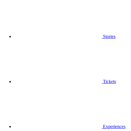
Stories
Tickets
Experiences