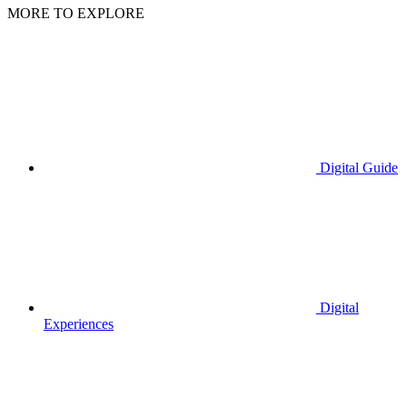
MORE TO EXPLORE
Digital Guide
Digital
Experiences