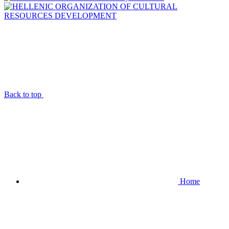
Back to top
Home