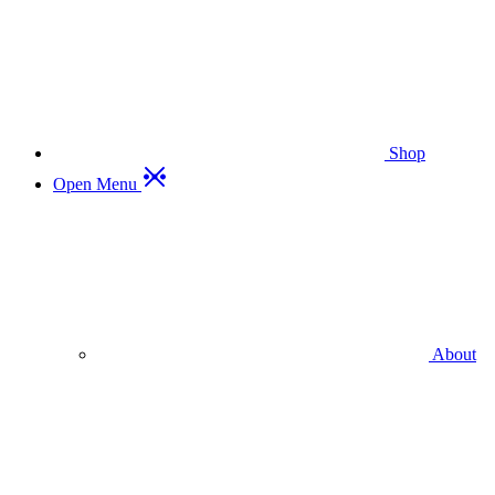
Shop
Open Menu
About