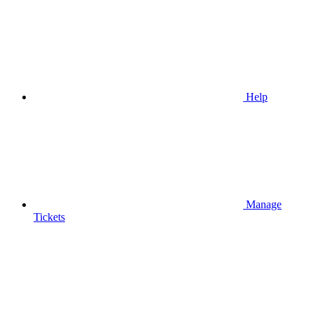
Help
Manage
Tickets