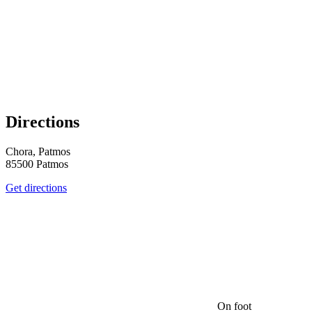
Directions
Chora, Patmos
85500 Patmos
Get directions
On foot