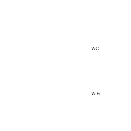
WC
WiFi