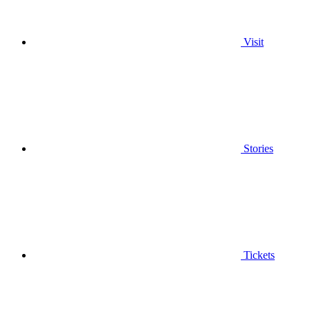
Visit
Stories
Tickets