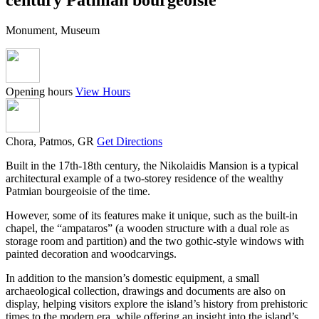
Monument, Museum
Opening hours
View Hours
Chora, Patmos, GR
Get Directions
Built in the 17th-18th century, the Nikolaidis Mansion is a typical
architectural example of a two-storey residence of the wealthy
Patmian bourgeoisie of the time.
However, some of its features make it unique, such as the built-in
chapel, the “ampataros” (a wooden structure with a dual role as
storage room and partition) and the two gothic-style windows with
painted decoration and woodcarvings.
In addition to the mansion’s domestic equipment, a small
archaeological collection, drawings and documents are also on
display, helping visitors explore the island’s history from prehistoric
times to the modern era, while offering an insight into the island’s