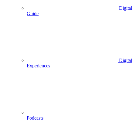
Digital
Guide
Digital
Experiences
Podcasts