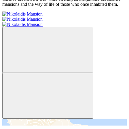
mansions and the way of life of those who once inhabited them.
＋
－