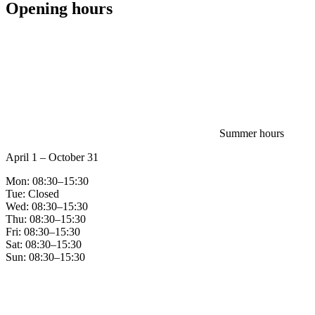
Opening hours
Summer hours
April 1 – October 31
Mon: 08:30–15:30
Tue: Closed
Wed: 08:30–15:30
Thu: 08:30–15:30
Fri: 08:30–15:30
Sat: 08:30–15:30
Sun: 08:30–15:30