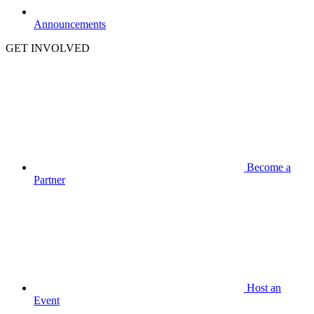
Announcements
GET INVOLVED
Become a
Partner
Host an
Event