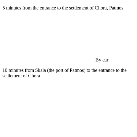
5 minutes from the entrance to the settlement of Chora, Patmos
By car
10 minutes from Skala (the port of Patmos) to the entrance to the
settlement of Chora