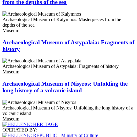
from the depths of the sea
Archaeological Museum of Kalymnos: Masterpieces from the
depths of the sea
Museum
Archaeological Museum of Astypalaia: Fragments of
history
Archaeological Museum of Astypalaia: Fragments of history
Museum
Archaeological Museum of Nisyros: Unfolding the
long history of a volcanic island
Archaeological Museum of Nisyros: Unfolding the long history of a
volcanic island
Museum
OPERATED BY: