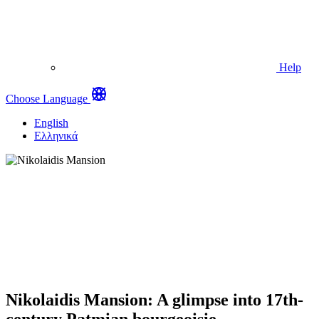
Help
Choose Language
English
Ελληνικά
Nikolaidis Mansion: A glimpse into 17th-
century Patmian bourgeoisie