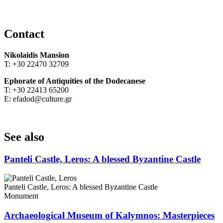
Contact
Nikolaidis Mansion
Τ: +30 22470 32709
Ephorate of Antiquities of the Dodecanese
Τ: +30 22413 65200
Ε: efadod@culture.gr
See also
Panteli Castle, Leros: A blessed Byzantine Castle
Panteli Castle, Leros: A blessed Byzantine Castle
Monument
Archaeological Museum of Kalymnos: Masterpieces