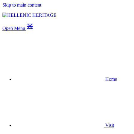
Skip to main content
Open Menu
Home
Visit