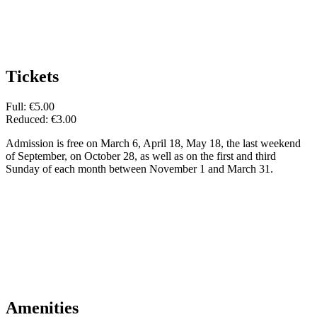
Tickets
Full: €5.00
Reduced: €3.00
Admission is free on March 6, April 18, May 18, the last weekend
of September, on October 28, as well as on the first and third
Sunday of each month between November 1 and March 31.
Amenities