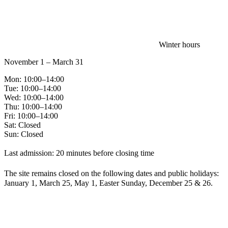
Winter hours
November 1 – March 31
Mon: 10:00–14:00
Tue: 10:00–14:00
Wed: 10:00–14:00
Thu: 10:00–14:00
Fri: 10:00–14:00
Sat: Closed
Sun: Closed
Last admission: 20 minutes before closing time
The site remains closed on the following dates and public holidays:
January 1, March 25, May 1, Easter Sunday, December 25 & 26.