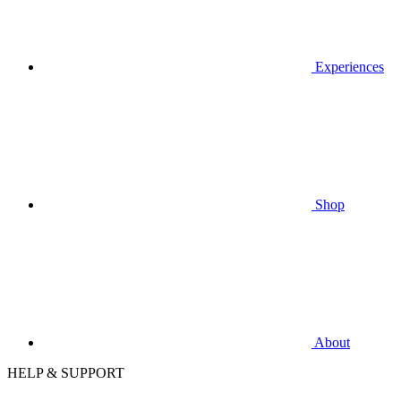
Experiences
Shop
About
HELP & SUPPORT