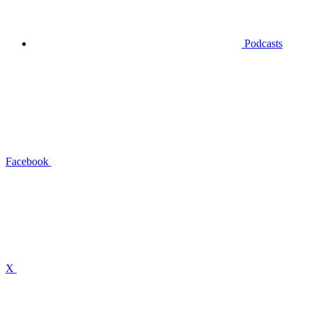
Podcasts
Facebook
X