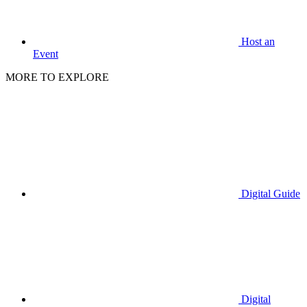
Host an
Event
MORE TO EXPLORE
Digital Guide
Digital