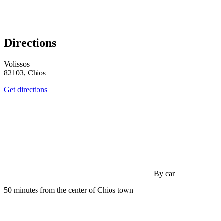
Directions
Volissos
82103, Chios
Get directions
By car
50 minutes from the center of Chios town