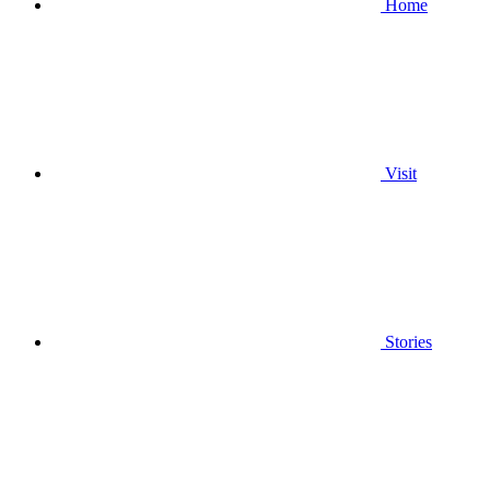
Home
Visit
Stories