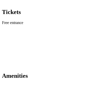
Tickets
Free entrance
Amenities