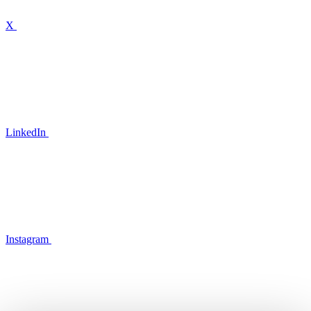
X
LinkedIn
Instagram