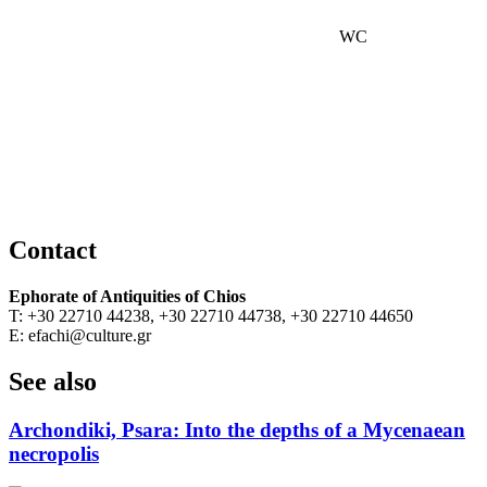
WC
Contact
Ephorate of Antiquities of Chios
T: +30 22710 44238, +30 22710 44738, +30 22710 44650
E: efachi@culture.gr
See also
Archondiki, Psara: Into the depths of a Mycenaean
necropolis