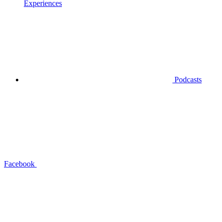
Experiences
Podcasts
Facebook