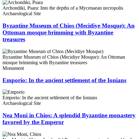
Archondiki, Psara: Into the depths of a Mycenaean necropolis
Archaeological Site
Byzantine Museum of Chios (Mecidiye Mosque): An
Ottoman mosque brimming with Byzantine
treasures
Byzantine Museum of Chios (Mecidiye Mosque): An Ottoman
mosque brimming with Byzantine treasures
Monument
Emporio: In the ancient settlement of the Ionians
Emporio: In the ancient settlement of the Ionians
Archaeological Site
Nea Moni in Chios: A splendid Byzantine monastery
favored by the Emperor