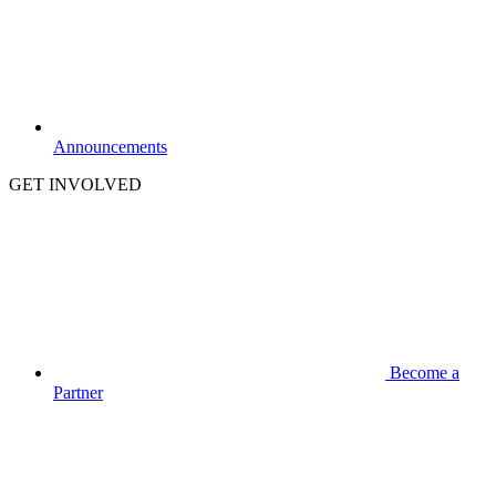
Announcements
GET INVOLVED
Become a
Partner