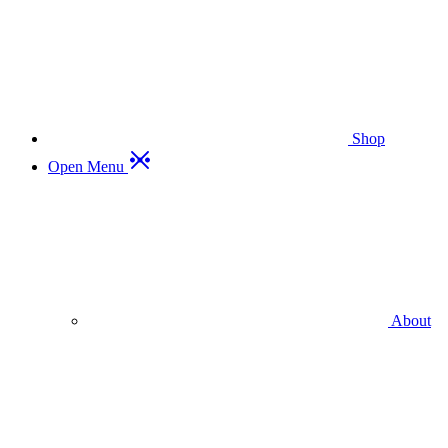
Shop
Open Menu
About