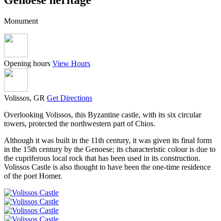
Monument
Opening hours
View Hours
Volissos, GR
Get Directions
Overlooking Volissos, this Byzantine castle, with its six circular
towers, protected the northwestern part of Chios.
Although it was built in the 11th century, it was given its final form
in the 15th century by the Genoese; its characteristic colour is due to
the cupriferous local rock that has been used in its construction.
Volissos Castle is also thought to have been the one-time residence
of the poet Homer.