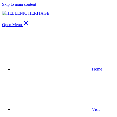
Skip to main content
Open Menu
Home
Visit