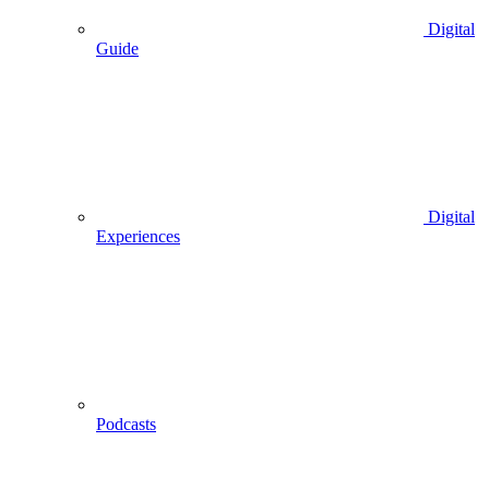
Digital
Guide
Digital
Experiences
Podcasts