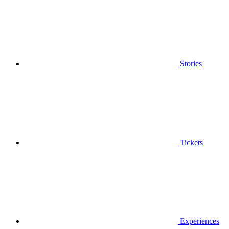
Stories
Tickets
Experiences