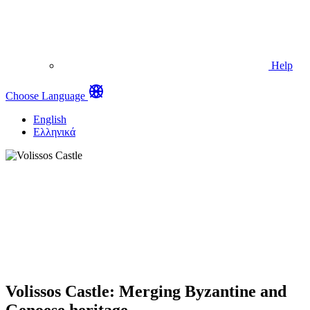
Help
Choose Language
English
Ελληνικά
Volissos Castle: Merging Byzantine and
Genoese heritage