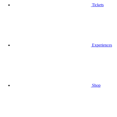
Tickets
Experiences
Shop