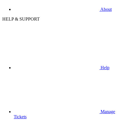
About
HELP & SUPPORT
Help
Manage
Tickets