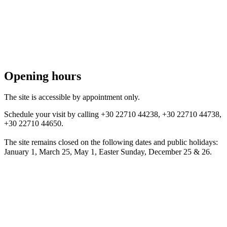
Opening hours
The site is accessible by appointment only.
Schedule your visit by calling +30 22710 44238, +30 22710 44738,
+30 22710 44650.
The site remains closed on the following dates and public holidays:
January 1, March 25, May 1, Easter Sunday, December 25 & 26.