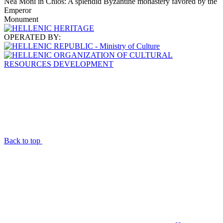
Nea Moni in Chios: A splendid Byzantine monastery favored by the
Emperor
Monument
OPERATED BY:
Back to top