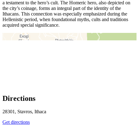
a testament to the hero’s cult. The Homeric hero, also depicted on
the city’s coinage, forms an integral part of the identity of the
Ithacans. This connection was especially emphasized during the
Hellenistic period, when foundational myths, cults and traditions
acquired special significance.
＋
－
Directions
28301, Stavros, Ithaca
Get directions