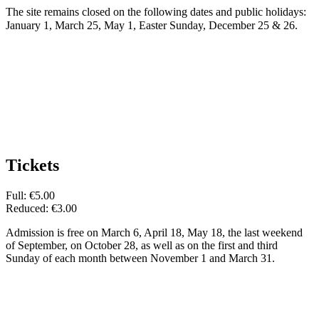
The site remains closed on the following dates and public holidays:
January 1, March 25, May 1, Easter Sunday, December 25 & 26.
Tickets
Full: €5.00
Reduced: €3.00
Admission is free on March 6, April 18, May 18, the last weekend
of September, on October 28, as well as on the first and third
Sunday of each month between November 1 and March 31.