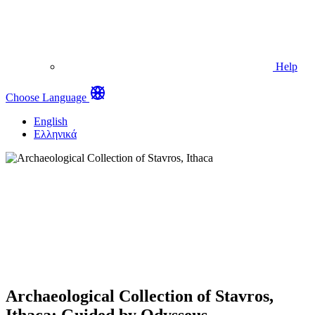
Help
Choose Language
English
Ελληνικά
Archaeological Collection of Stavros,
Ithaca: Guided by Odysseus