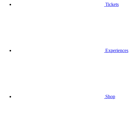
Tickets
Experiences
Shop