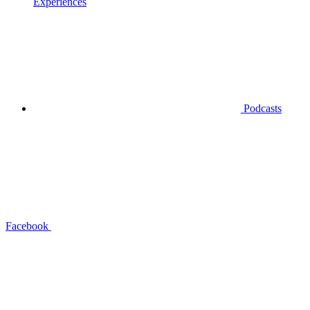
Experiences
Podcasts
Facebook