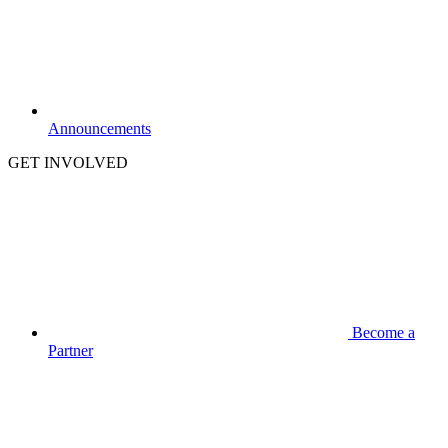
Announcements
GET INVOLVED
Become a
Partner