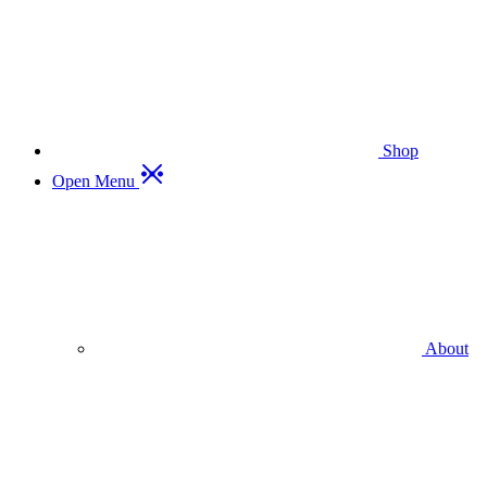
Shop
Open Menu
About