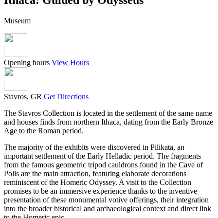
Museum
Opening hours
View Hours
Stavros, GR
Get Directions
The Stavros Collection is located in the settlement of the same name
and houses finds from northern Ithaca, dating from the Early Bronze
Age to the Roman period.
The majority of the exhibits were discovered in Pilikata, an
important settlement of the Early Helladic period. The fragments
from the famous geometric tripod cauldrons found in the Cave of
Polis are the main attraction, featuring elaborate decorations
reminiscent of the Homeric Odyssey. A visit to the Collection
promises to be an immersive experience thanks to the inventive
presentation of these monumental votive offerings, their integration
into the broader historical and archaeological context and direct link
to the Homeric epic.