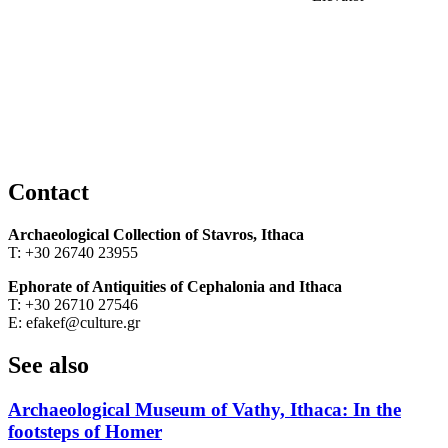
Contact
Archaeological Collection of Stavros, Ithaca
Τ: +30 26740 23955
Ephorate of Antiquities of Cephalonia and Ithaca
Τ: +30 26710 27546
Ε: efakef@culture.gr
See also
Archaeological Museum of Vathy, Ithaca: In the
footsteps of Homer