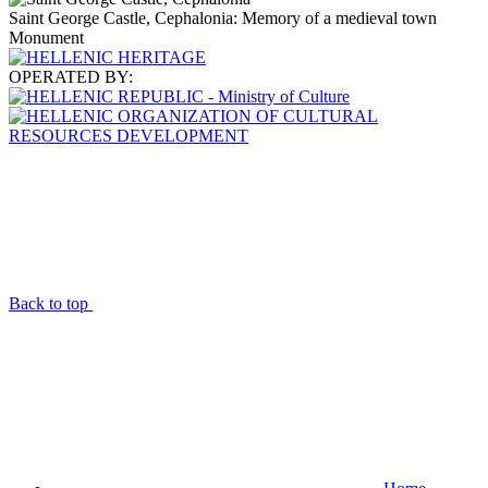
Saint George Castle, Cephalonia: Memory of a medieval town
Monument
OPERATED BY:
Back to top