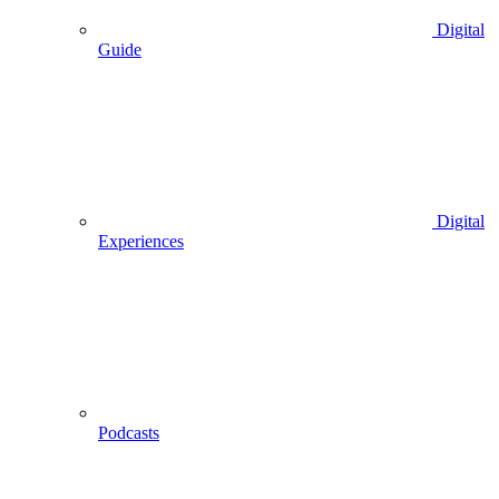
Digital
Guide
Digital
Experiences
Podcasts