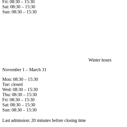
Fri: 08:30 – 15:30
Sat: 08:30 – 15:30
Sun: 08:30 – 15:30
Winter hours
November 1 – March 31
Mon: 08:30 – 15:30
Tue: closed
Wed: 08:30 – 15:30
Thu: 08:30 – 15:30
Fri: 08:30 – 15:30
Sat: 08:30 – 15:30
Sun: 08:30 – 15:30
Last admission: 20 minutes before closing time