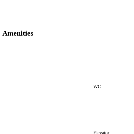
Amenities
WC
Elevator