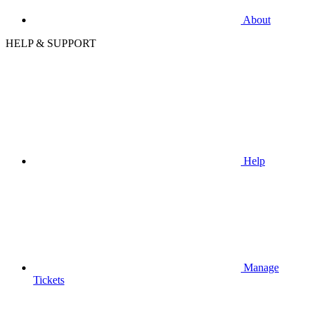
About
HELP & SUPPORT
Help
Manage
Tickets