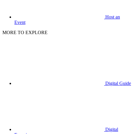
Host an
Event
MORE TO EXPLORE
Digital Guide
Digital