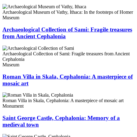
Archaeological Museum of Vathy, Ithaca: In the footsteps of Homer
Museum
Archaeological Collection of Sami: Fragile treasures
from Ancient Cephalonia
Archaeological Collection of Sami: Fragile treasures from Ancient
Cephalonia
Museum
Roman Villa in Skala, Cephalonia: A masterpiece of
mosaic art
Roman Villa in Skala, Cephalonia: A masterpiece of mosaic art
Monument
Saint George Castle, Cephalonia: Memory of a
medieval town