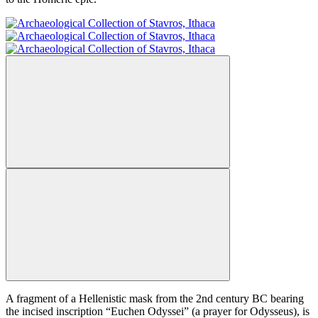
A fragment of a Hellenistic mask from the 2nd century BC bearing
the incised inscription “Euchen Odyssei” (a prayer for Odysseus), is