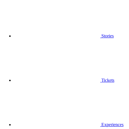
Stories
Tickets
Experiences