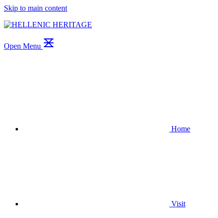
Skip to main content
Open Menu
Home
Visit