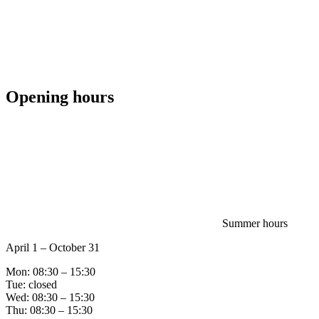
Opening hours
Summer hours
April 1 – October 31
Mon: 08:30 – 15:30
Tue: closed
Wed: 08:30 – 15:30
Thu: 08:30 – 15:30