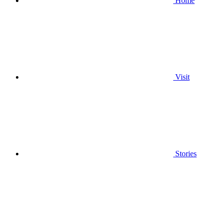
Home
Visit
Stories