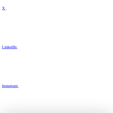
X
LinkedIn
Instagram