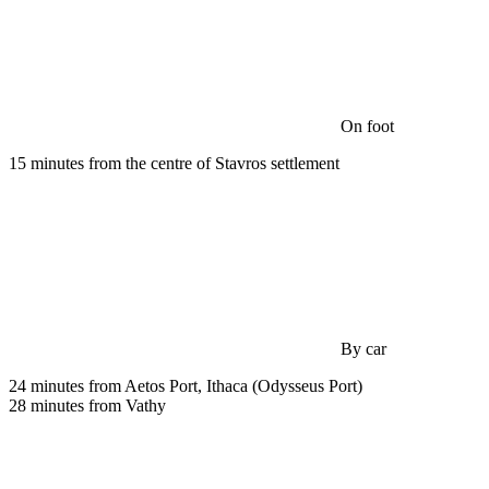
On foot
15 minutes from the centre of Stavros settlement
By car
24 minutes from Aetos Port, Ithaca (Odysseus Port)
28 minutes from Vathy