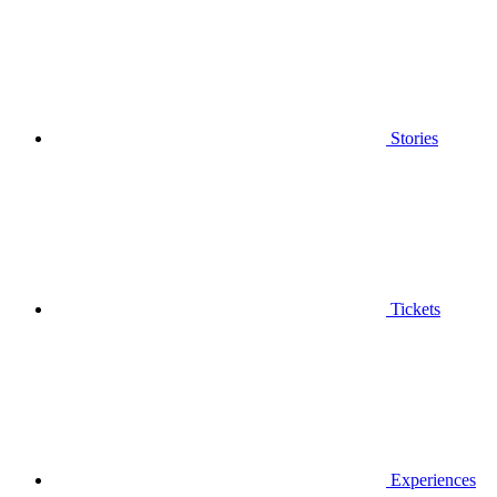
Stories
Tickets
Experiences