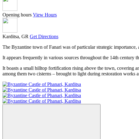
Opening hours
View Hours
Karditsa, GR
Get Directions
The Byzantine town of Fanari was of particular strategic importance,
It appears frequently in various sources throughout the 14th century 
It boasts a small hilltop fortification rising above the town, covering 
among them two cisterns – brought to light during restoration works at