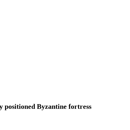
y positioned Byzantine fortress