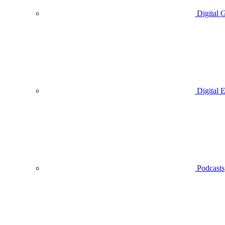
Digital 
Digital 
Podcasts