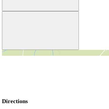
＋
－
Directions