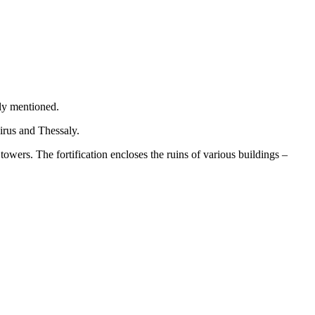
tly mentioned.
irus and Thessaly.
 towers. The fortification encloses the ruins of various buildings –