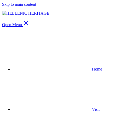
Skip to main content
Open Menu
Home
Visit