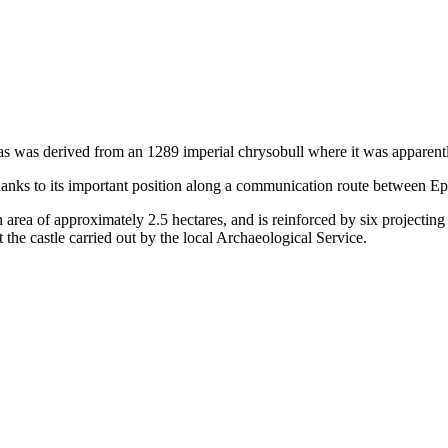
 as was derived from an 1289 imperial chrysobull where it was apparen
thanks to its important position along a communication route between Ep
an area of approximately 2.5 hectares, and is reinforced by six projecting
 the castle carried out by the local Archaeological Service.