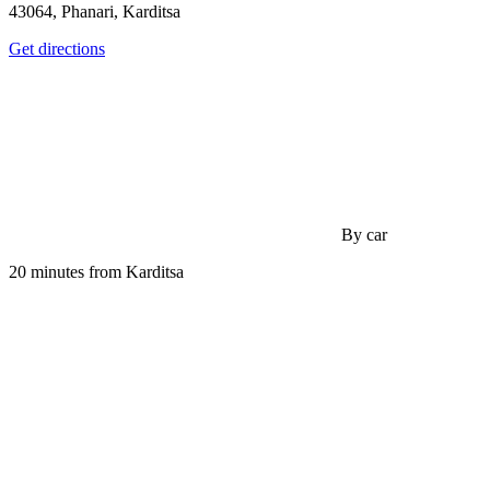
43064, Phanari, Karditsa
Get directions
By car
20 minutes from Karditsa