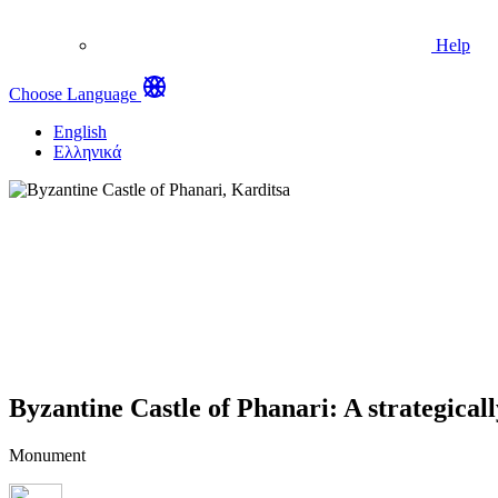
Help
Choose Language
English
Ελληνικά
Byzantine Castle of Phanari: A strategicall
Monument