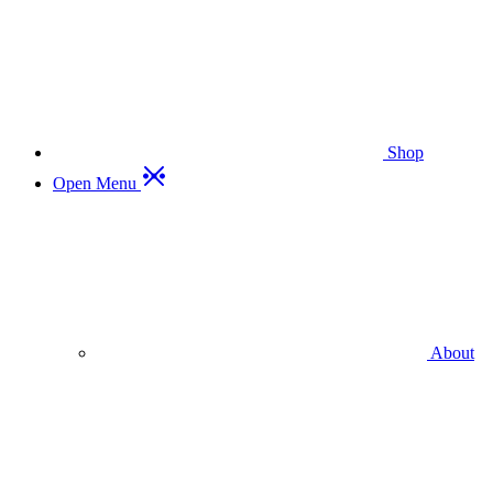
Shop
Open Menu
About