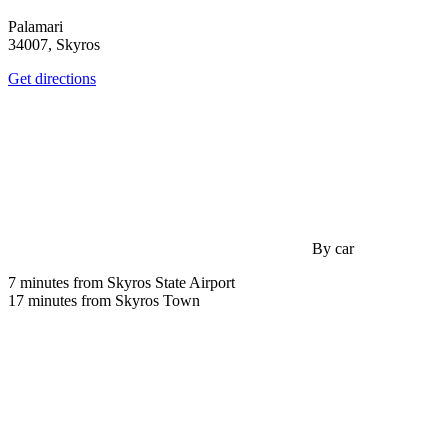
Palamari
34007, Skyros
Get directions
By car
7 minutes from Skyros State Airport
17 minutes from Skyros Town