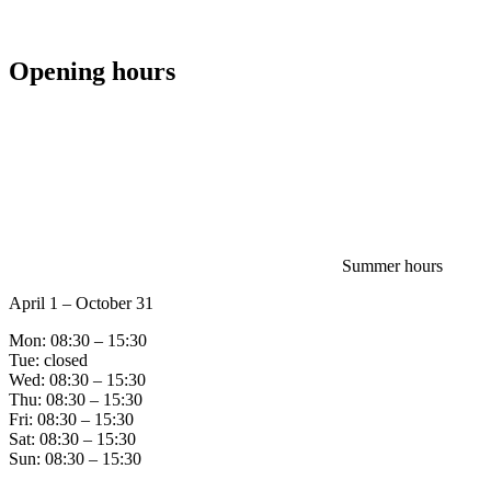
Opening hours
Summer hours
April 1 – October 31
Mon: 08:30 – 15:30
Tue: closed
Wed: 08:30 – 15:30
Thu: 08:30 – 15:30
Fri: 08:30 – 15:30
Sat: 08:30 – 15:30
Sun: 08:30 – 15:30