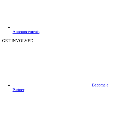
Announcements
GET INVOLVED
Become a
Partner