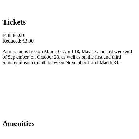
Tickets
Full: €5.00
Reduced: €3.00
Admission is free on March 6, April 18, May 18, the last weekend
of September, on October 28, as well as on the first and third
Sunday of each month between November 1 and March 31.
Amenities