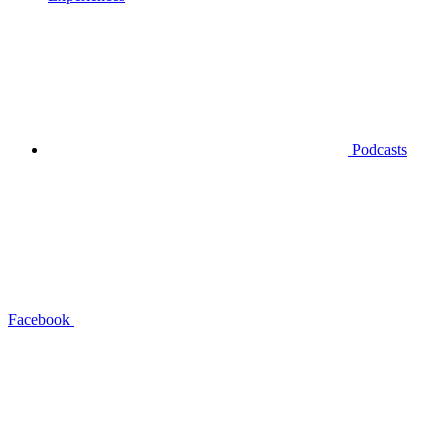
Podcasts
Facebook