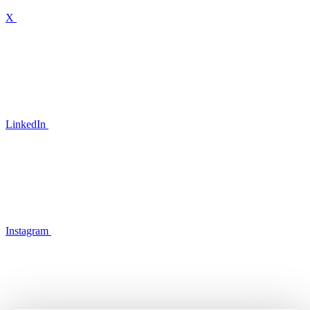
X
LinkedIn
Instagram