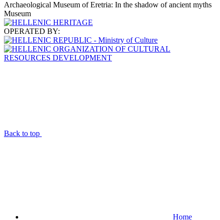
Archaeological Museum of Eretria: In the shadow of ancient myths
Museum
OPERATED BY:
Back to top
Home