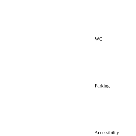
WC
Parking
Accessibility