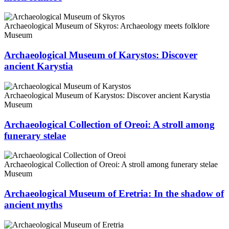
Archaeological Museum of Skyros: Archaeology meets folklore
Museum
Archaeological Museum of Karystos: Discover
ancient Karystia
Archaeological Museum of Karystos: Discover ancient Karystia
Museum
Archaeological Collection of Oreoi: A stroll among
funerary stelae
Archaeological Collection of Oreoi: A stroll among funerary stelae
Museum
Archaeological Museum of Eretria: In the shadow of
ancient myths