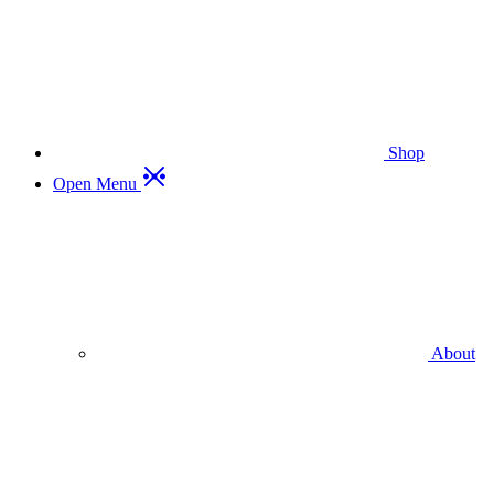
Shop
Open Menu
About