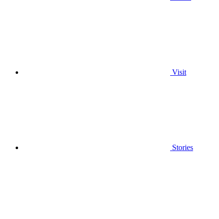
Visit
Stories