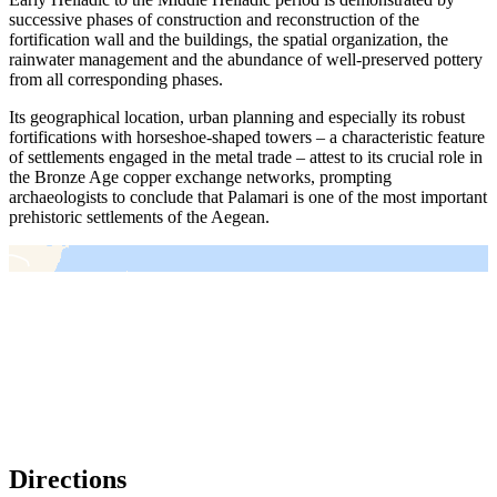
successive phases of construction and reconstruction of the
fortification wall and the buildings, the spatial organization, the
rainwater management and the abundance of well-preserved pottery
from all corresponding phases.
Its geographical location, urban planning and especially its robust
fortifications with horseshoe-shaped towers – a characteristic feature
of settlements engaged in the metal trade – attest to its crucial role in
the Bronze Age copper exchange networks, prompting
archaeologists to conclude that Palamari is one of the most important
prehistoric settlements of the Aegean.
＋
－
Directions