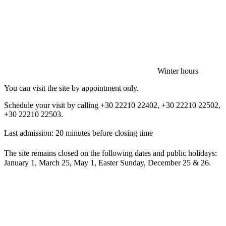
Winter hours
You can visit the site by appointment only.
Schedule your visit by calling +30 22210 22402, +30 22210 22502,
+30 22210 22503.
Last admission: 20 minutes before closing time
The site remains closed on the following dates and public holidays:
January 1, March 25, May 1, Easter Sunday, December 25 & 26.