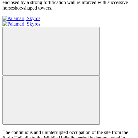
enclosed by a strong fortification wall reinforced with successive
horseshoe-shaped towers.
The continuous and uninterrupted occupation of the site from the
Early Helladic to the Middle Helladic period is demonstrated by