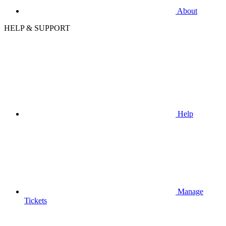
About
HELP & SUPPORT
Help
Manage
Tickets