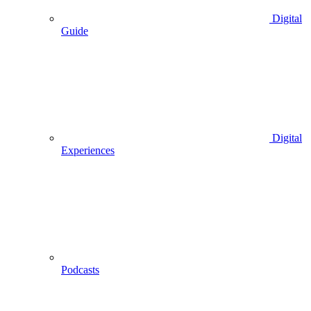
Digital
Guide
Digital
Experiences
Podcasts