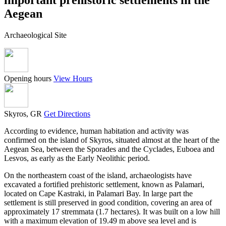
Aegean
Archaeological Site
Opening hours
View Hours
Skyros, GR
Get Directions
According to evidence, human habitation and activity was
confirmed on the island of Skyros, situated almost at the heart of the
Aegean Sea, between the Sporades and the Cyclades, Euboea and
Lesvos, as early as the Early Neolithic period.
On the northeastern coast of the island, archaeologists have
excavated a fortified prehistoric settlement, known as Palamari,
located on Cape Kastraki, in Palamari Bay. In large part the
settlement is still preserved in good condition, covering an area of
approximately 17 stremmata (1.7 hectares). It was built on a low hill
with a maximum elevation of 19.49 m above sea level and is