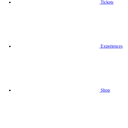
Tickets
Experiences
Shop