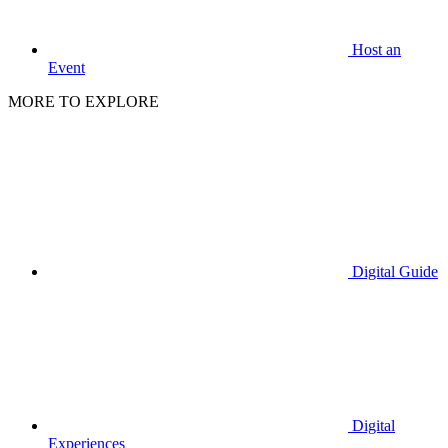
Host an
Event
MORE TO EXPLORE
Digital Guide
Digital
Experiences