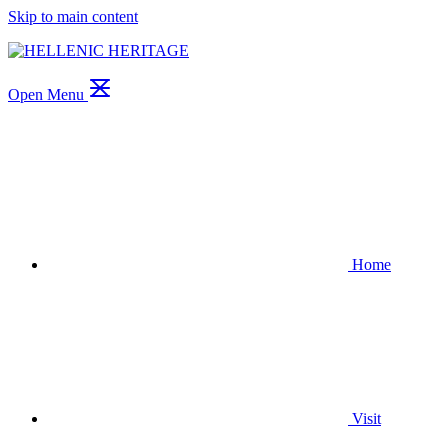
Skip to main content
Open Menu
Home
Visit