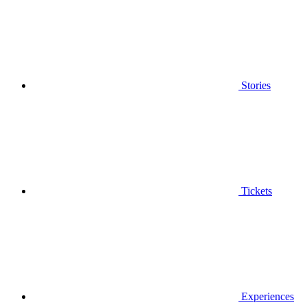
Stories
Tickets
Experiences