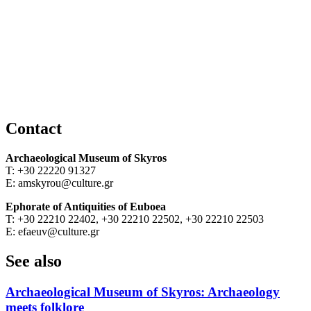
Contact
Archaeological Museum of Skyros
T: +30 22220 91327
E: amskyrou@culture.gr
Ephorate of Antiquities of Euboea
T: +30 22210 22402, +30 22210 22502, +30 22210 22503
E: efaeuv@culture.gr
See also
Archaeological Museum of Skyros: Archaeology
meets folklore