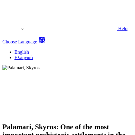
Help
Choose Language
English
Ελληνικά
Palamari, Skyros: One of the most
important prehistoric settlements in the