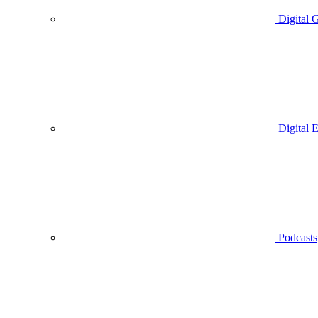
Digital 
Digital 
Podcasts