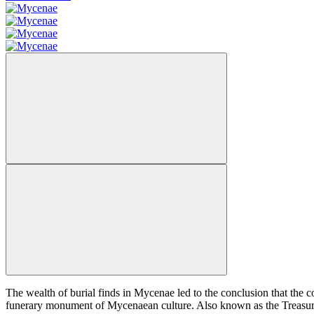
The wealth of burial finds in Mycenae led to the conclusion that the c
funerary monument of Mycenaean culture. Also known as the Treasury