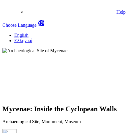
Help
Choose Language
English
Ελληνικά
Mycenae: Inside the Cyclopean Walls
Archaeological Site, Monument, Museum