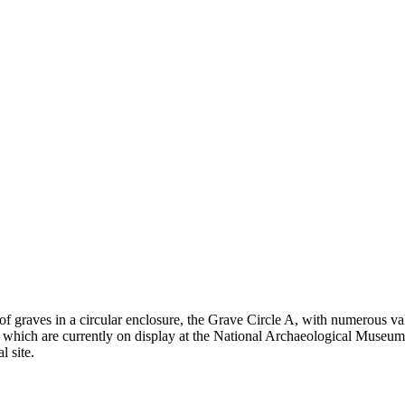
 graves in a circular enclosure, the Grave Circle A, with numerous val
hich are currently on display at the National Archaeological Museum i
 site.