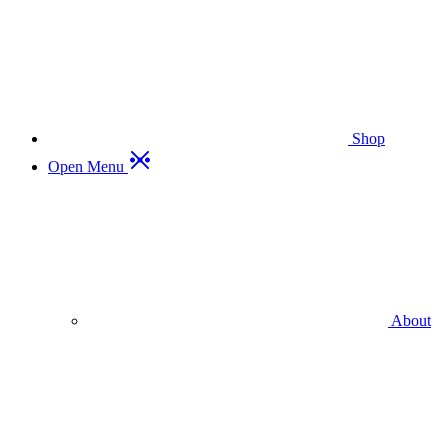
Shop
Open Menu
About