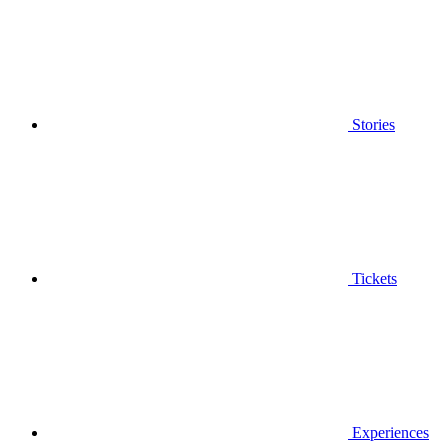
Stories
Tickets
Experiences