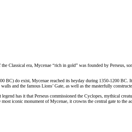
f the Classical era, Mycenae “rich in gold” was founded by Perseus, son
7000 BC) do exist, Mycenae reached its heyday during 1350-1200 BC. It w
walls and the famous Lions’ Gate, as well as the masterfully constructed
that legend has it that Perseus commissioned the Cyclopes, mythical crea
most iconic monument of Mycenae, it crowns the central gate to the acro