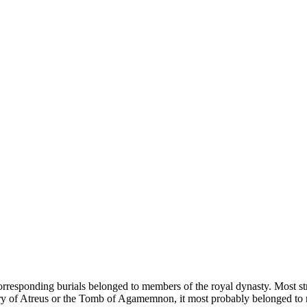
orresponding burials belonged to members of the royal dynasty. Most str
 of Atreus or the Tomb of Agamemnon, it most probably belonged to nei