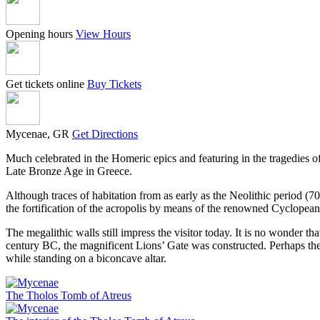
Opening hours
View Hours
Get tickets online
Buy Tickets
Mycenae, GR
Get Directions
Much celebrated in the Homeric epics and featuring in the tragedies o
Late Bronze Age in Greece.
Although traces of habitation from as early as the Neolithic period (
the fortification of the acropolis by means of the renowned Cyclopean 
The megalithic walls still impress the visitor today. It is no wonder 
century BC, the magnificent Lions’ Gate was constructed. Perhaps the 
while standing on a biconcave altar.
The Tholos Tomb of Atreus