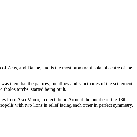
 of Zeus, and Danae, and is the most prominent palatial centre of the
as then that the palaces, buildings and sanctuaries of the settlement,
 tholos tombs, started being built.
tures from Asia Minor, to erect them. Around the middle of the 13th
polis with two lions in relief facing each other in perfect symmetry,