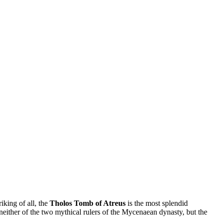
iking of all, the
Tholos Tomb of Atreus
is the most splendid
ther of the two mythical rulers of the Mycenaean dynasty, but the