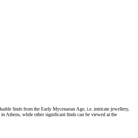
uable finds from the Early Mycenaean Age, i.e. intricate jewellery,
n Athens, while other significant finds can be viewed at the