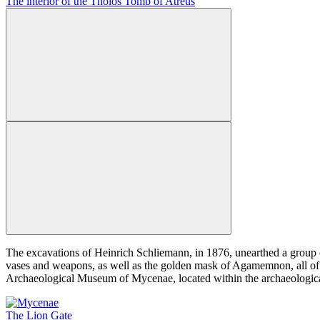
The interior of the Tholos Tomb of Atreus
The excavations of Heinrich Schliemann, in 1876, unearthed a group of
vases and weapons, as well as the golden mask of Agamemnon, all of w
Archaeological Museum of Mycenae, located within the archaeological
The Lion Gate