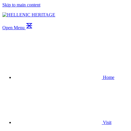
Skip to main content
Open Menu
Home
Visit