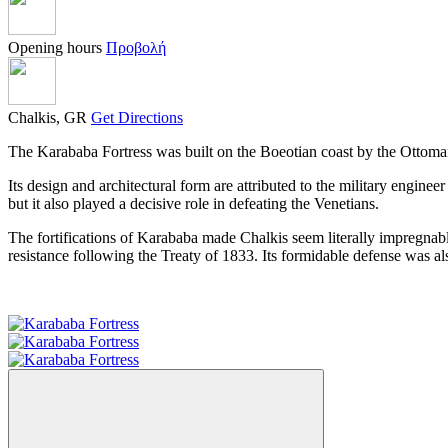
Opening hours
Προβολή
Chalkis, GR
Get Directions
The Karababa Fortress was built on the Boeotian coast by the Ottoma
Its design and architectural form are attributed to the military engin
but it also played a decisive role in defeating the Venetians.
The fortifications of Karababa made Chalkis seem literally impregnabl
resistance following the Treaty of 1833. Its formidable defense was al