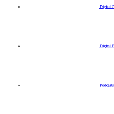
Digital 
Digital 
Podcasts