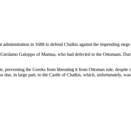
n administration in 1688 to defend Chalkis against the impending sieg
eer Girolamo Galoppo of Mantua, who had defected to the Ottomans. Durin
e, preventing the Greeks from liberating it from Ottoman rule, despite r
so due, in large part, to the Castle of Chalkis, which, unfortunately, w