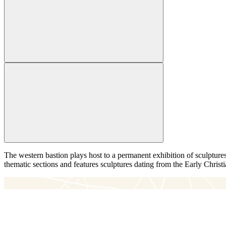
The western bastion plays host to a permanent exhibition of sculptures
thematic sections and features sculptures dating from the Early Christi
＋
－