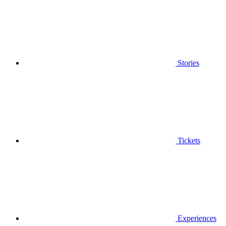
Stories
Tickets
Experiences