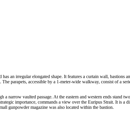
nd has an irregular elongated shape. It features a curtain wall, bastion
nts. The parapets, accessible by a 1-meter-wide walkway, consist of a ser
rough a narrow vaulted passage. At the eastern and western ends stand tw
strategic importance, commands a view over the Euripus Strait. It is a di
 small gunpowder magazine was also located within the bastion.