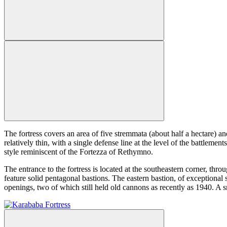
The fortress covers an area of five stremmata (about half a hectare) a
relatively thin, with a single defense line at the level of the battleme
style reminiscent of the Fortezza of Rethymno.
The entrance to the fortress is located at the southeastern corner, th
feature solid pentagonal bastions. The eastern bastion, of exceptional 
openings, two of which still held old cannons as recently as 1940. A