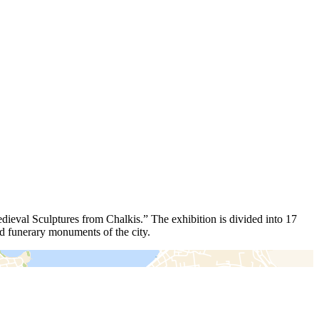
edieval Sculptures from Chalkis.” The exhibition is divided into 17
and funerary monuments of the city.