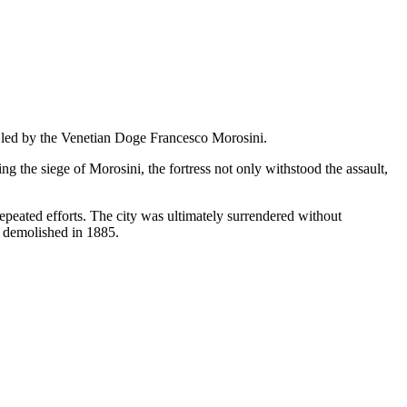
e led by the Venetian Doge Francesco Morosini.
g the siege of Morosini, the fortress not only withstood the assault,
epeated efforts. The city was ultimately surrendered without
as demolished in 1885.