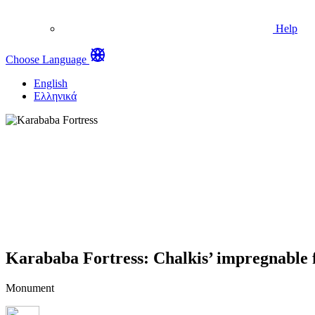
Help
Choose Language
English
Ελληνικά
Karababa Fortress: Chalkis’ impregnable f
Monument