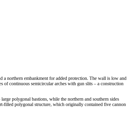
s and a northern embankment for added protection. The wall is low and
ies of continuous semicircular arches with gun slits – a construction
o large polygonal bastions, while the northern and southern sides
rt-filled polygonal structure, which originally contained five cannon