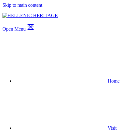
Skip to main content
Open Menu
Home
Visit