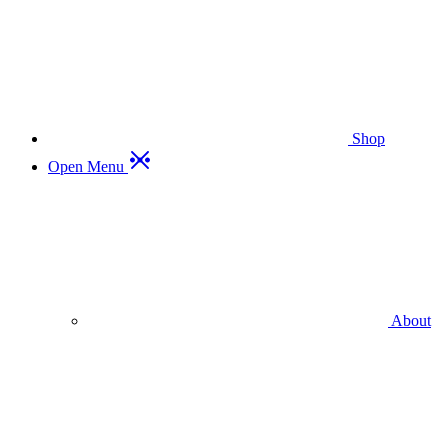
Shop
Open Menu
About