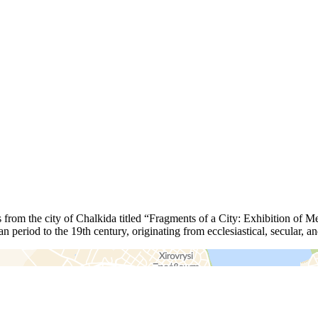
 from the city of Chalkida titled “Fragments of a City: Exhibition of M
an period to the 19th century, originating from ecclesiastical, secular, 