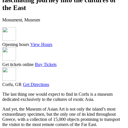
the East
Monument, Museum
Opening hours
View Hours
Get tickets online
Buy Tickets
Corfu, GR
Get Directions
The last thing one would expect to find in Corfu is a museum
dedicated exclusively to the cultures of exotic Asia.
And yet, the Museum of Asian Art is not only the island’s most
extraordinary specimen, but the only one of its kind throughout
Greece, with a collection of 15,000 objects promising to transport
the visitor to the most remote corners of the Far East.