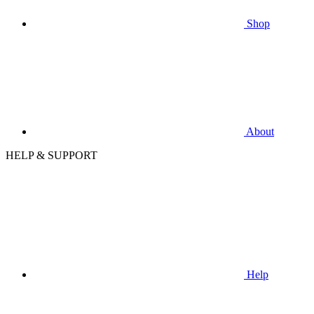
Shop
About
HELP & SUPPORT
Help