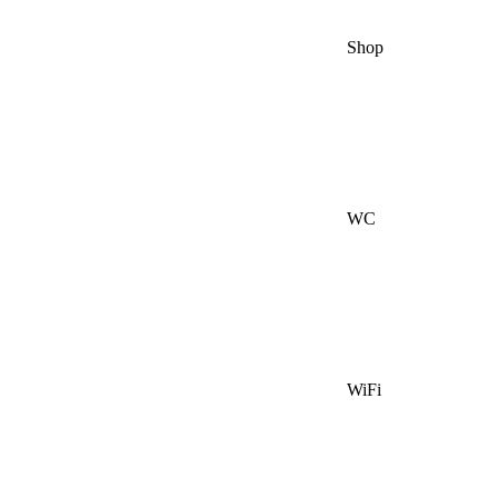
Shop
WC
WiFi