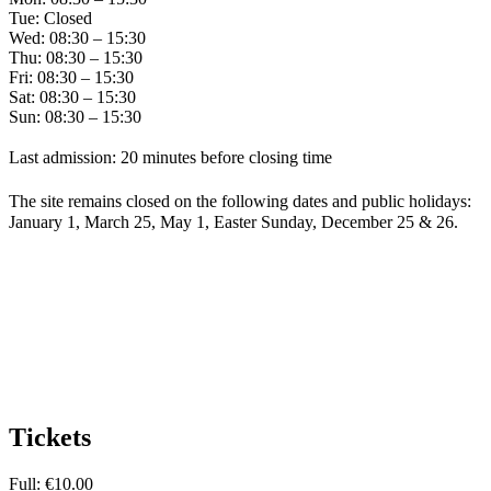
Tue: Closed
Wed: 08:30 – 15:30
Thu: 08:30 – 15:30
Fri: 08:30 – 15:30
Sat: 08:30 – 15:30
Sun: 08:30 – 15:30
Last admission: 20 minutes before closing time
The site remains closed on the following dates and public holidays:
January 1, March 25, May 1, Easter Sunday, December 25 & 26.
Tickets
Full: €10.00