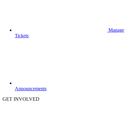
Manage
Tickets
Announcements
GET INVOLVED