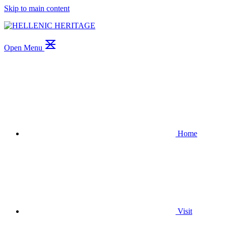
Skip to main content
Open Menu
Home
Visit