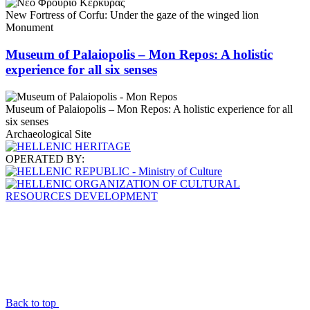
New Fortress of Corfu: Under the gaze of the winged lion
Monument
Museum of Palaiopolis – Mon Repos: A holistic
experience for all six senses
Museum of Palaiopolis – Mon Repos: A holistic experience for all
six senses
Archaeological Site
OPERATED BY:
Back to top