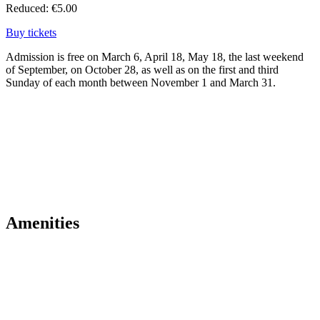
Reduced: €5.00
Buy tickets
Admission is free on March 6, April 18, May 18, the last weekend
of September, on October 28, as well as on the first and third
Sunday of each month between November 1 and March 31.
Amenities