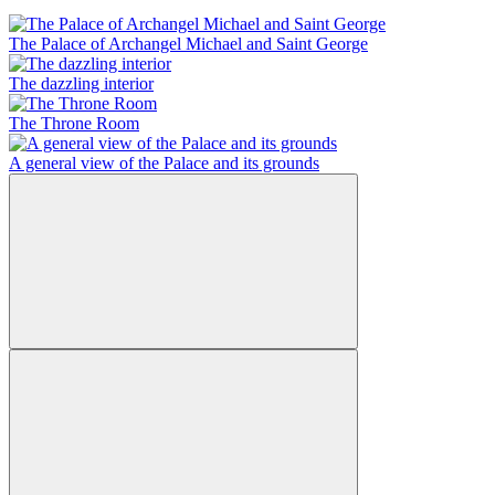
The Palace of Archangel Michael and Saint George
The dazzling interior
The Throne Room
A general view of the Palace and its grounds