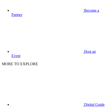
Become a
Partner
Host an
Event
MORE TO EXPLORE
Digital Guide