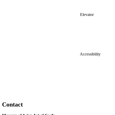
Elevator
Accessibility
Contact