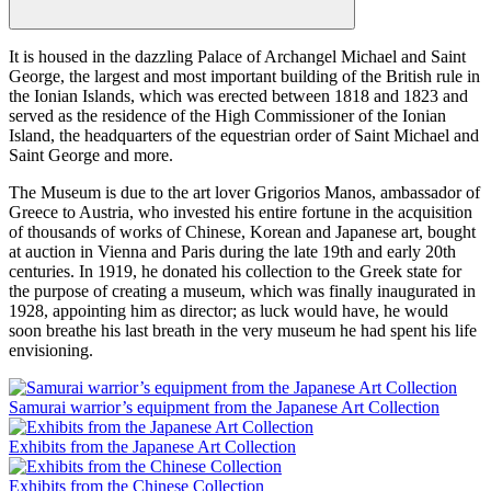
It is housed in the dazzling Palace of Archangel Michael and Saint
George, the largest and most important building of the British rule in
the Ionian Islands, which was erected between 1818 and 1823 and
served as the residence of the High Commissioner of the Ionian
Island, the headquarters of the equestrian order of Saint Michael and
Saint George and more.
The Museum is due to the art lover Grigorios Manos, ambassador of
Greece to Austria, who invested his entire fortune in the acquisition
of thousands of works of Chinese, Korean and Japanese art, bought
at auction in Vienna and Paris during the late 19th and early 20th
centuries. In 1919, he donated his collection to the Greek state for
the purpose of creating a museum, which was finally inaugurated in
1928, appointing him as director; as luck would have, he would
soon breathe his last breath in the very museum he had spent his life
envisioning.
Samurai warrior’s equipment from the Japanese Art Collection
Exhibits from the Japanese Art Collection
Exhibits from the Chinese Collection