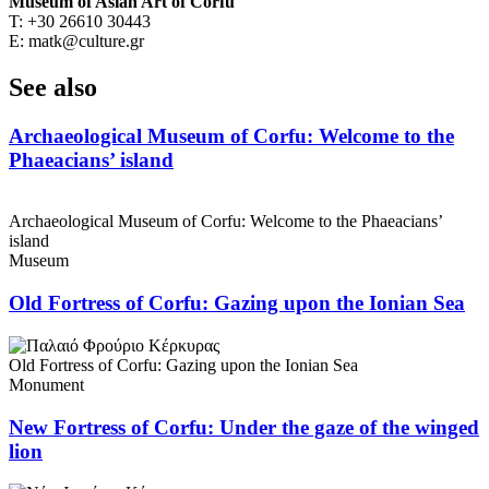
Museum of Asian Art of Corfu
T: +30 26610 30443
E: matk@culture.gr
See also
Archaeological Museum of Corfu: Welcome to the
Phaeacians’ island
Archaeological Museum of Corfu: Welcome to the Phaeacians’
island
Museum
Old Fortress of Corfu: Gazing upon the Ionian Sea
Old Fortress of Corfu: Gazing upon the Ionian Sea
Monument
New Fortress of Corfu: Under the gaze of the winged
lion