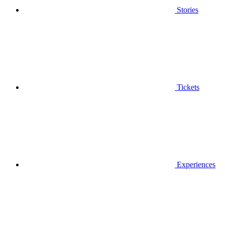
Stories
Tickets
Experiences