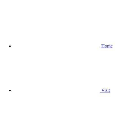
Home
Visit