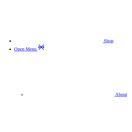
Shop
Open Menu
About