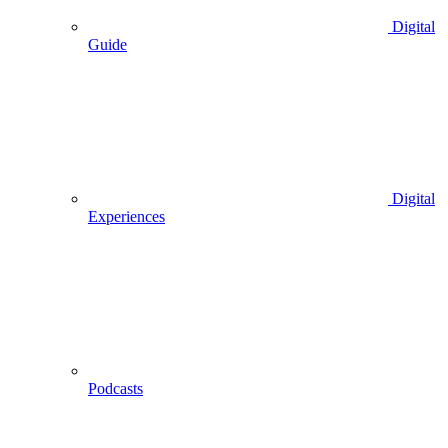
Digital
Guide
Digital
Experiences
Podcasts