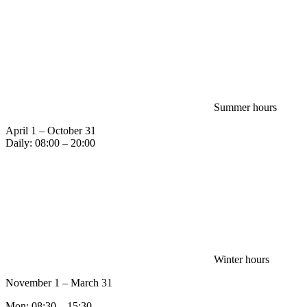
Summer hours
April 1 – October 31
Daily: 08:00 – 20:00
Winter hours
November 1 – March 31
Mon: 08:30 – 15:30