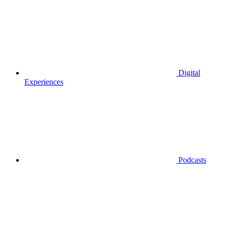
Digital
Experiences
Podcasts