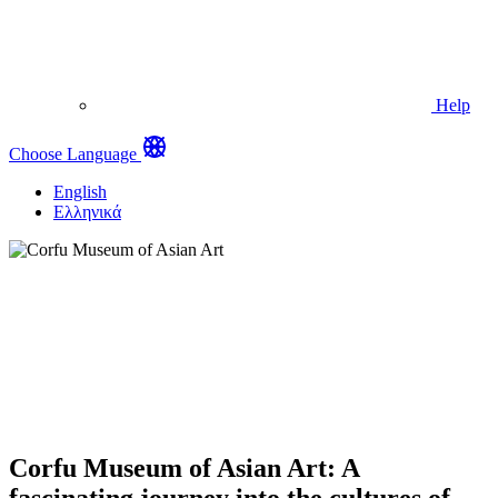
Help
Choose Language
English
Ελληνικά
Corfu Museum of Asian Art: A
fascinating journey into the cultures of