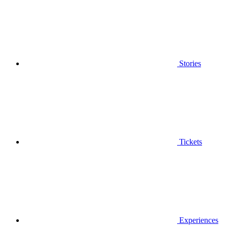
Stories
Tickets
Experiences