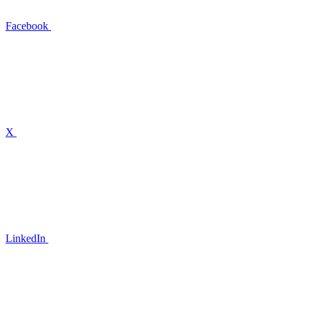
Facebook
X
LinkedIn