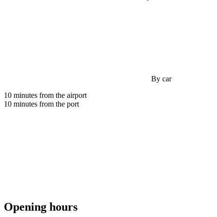
By car
10 minutes from the airport
10 minutes from the port
Opening hours