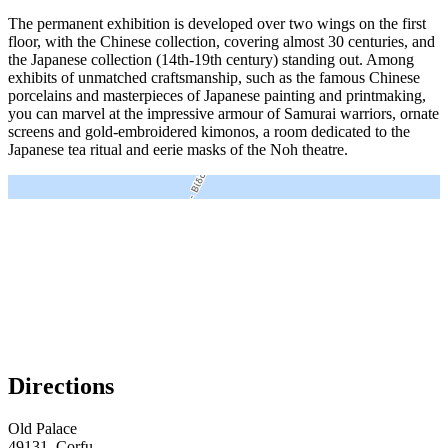
The permanent exhibition is developed over two wings on the first
floor, with the Chinese collection, covering almost 30 centuries, and
the Japanese collection (14th-19th century) standing out. Among
exhibits of unmatched craftsmanship, such as the famous Chinese
porcelains and masterpieces of Japanese painting and printmaking,
you can marvel at the impressive armour of Samurai warriors, ornate
screens and gold-embroidered kimonos, a room dedicated to the
Japanese tea ritual and eerie masks of the Noh theatre.
＋
－
Directions
Old Palace
49131, Corfu