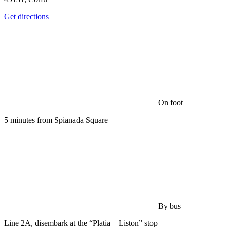
Get directions
On foot
5 minutes from Spianada Square
By bus
Line 2A, disembark at the “Platia – Liston” stop