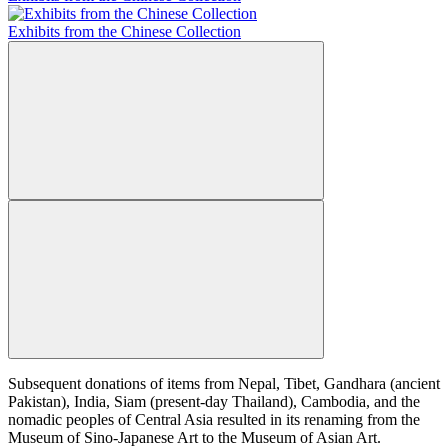
Exhibits from the Chinese Collection
Subsequent donations of items from Nepal, Tibet, Gandhara (ancient
Pakistan), India, Siam (present-day Thailand), Cambodia, and the
nomadic peoples of Central Asia resulted in its renaming from the
Museum of Sino-Japanese Art to the Museum of Asian Art.