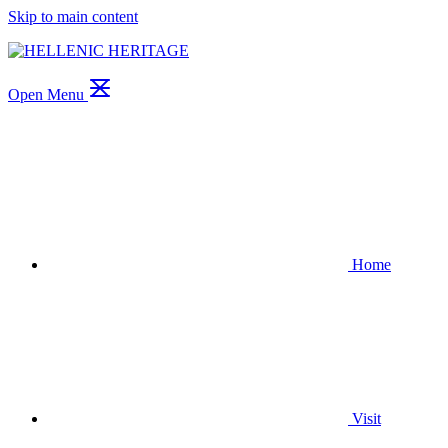
Skip to main content
Open Menu
Home
Visit