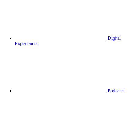
Digital
Experiences
Podcasts