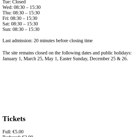
Tue: Closed
Wed: 08:30 – 15:30
Thu: 08:30 – 15:30
Fri: 08:30 – 15:30
Sat: 08:30 – 15:30
Sun: 08:30 – 15:30
Last admission: 20 minutes before closing time
The site remains closed on the following dates and public holidays:
January 1, March 25, May 1, Easter Sunday, December 25 & 26.
Tickets
Full: €5.00