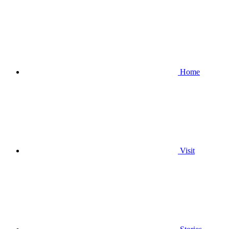
Home
Visit