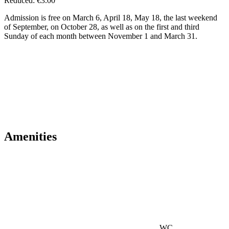
Reduced: €3.00
Admission is free on March 6, April 18, May 18, the last weekend
of September, on October 28, as well as on the first and third
Sunday of each month between November 1 and March 31.
Amenities
WC