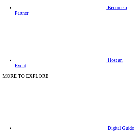
Become a
Partner
Host an
Event
MORE TO EXPLORE
Digital Guide