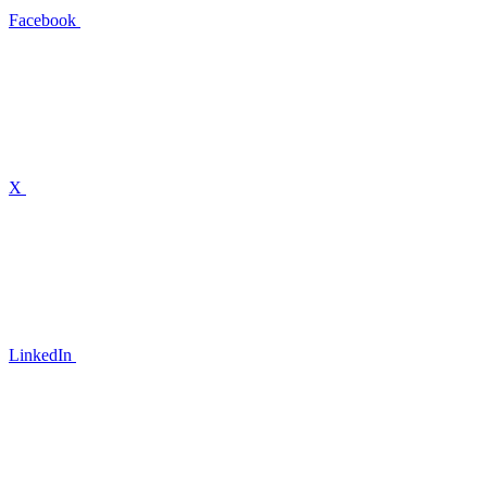
Facebook
X
LinkedIn