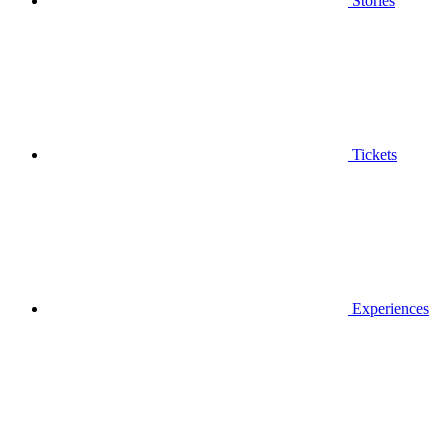
Stories
Tickets
Experiences