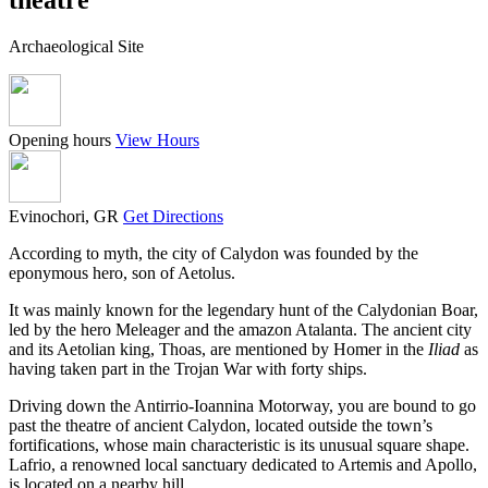
Archaeological Site
Opening hours
View Hours
Evinochori, GR
Get Directions
According to myth, the city of Calydon was founded by the
eponymous hero, son of Aetolus.
It was mainly known for the legendary hunt of the Calydonian Boar,
led by the hero Meleager and the amazon Atalanta. The ancient city
and its Aetolian king, Thoas, are mentioned by Homer in the
Iliad
as
having taken part in the Trojan War with forty ships.
Driving down the Antirrio-Ioannina Motorway, you are bound to go
past the theatre of ancient Calydon, located outside the town’s
fortifications, whose main characteristic is its unusual square shape.
Lafrio, a renowned local sanctuary dedicated to Artemis and Apollo,
is located on a nearby hill.