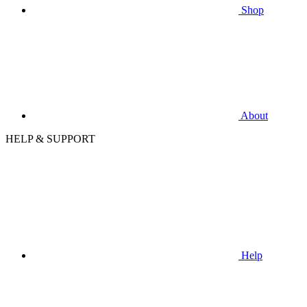
Shop
About
HELP & SUPPORT
Help