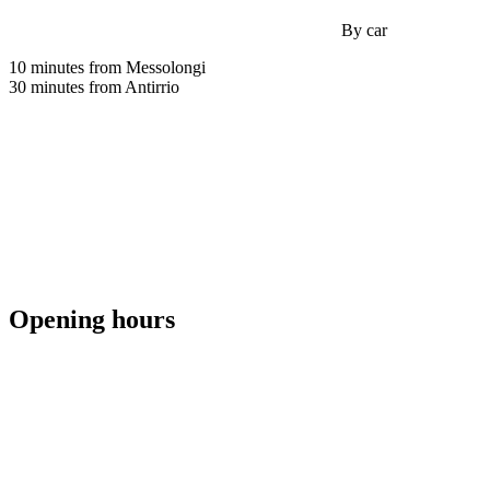
By car
10 minutes from Messolongi
30 minutes from Antirrio
Opening hours