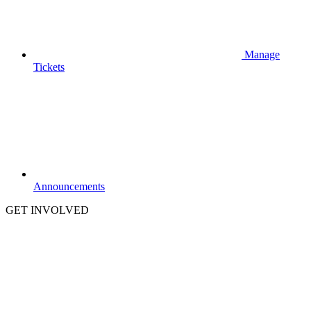
Manage
Tickets
Announcements
GET INVOLVED