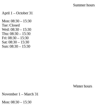
Summer hours
April 1 – October 31
Mon: 08:30 – 15:30
Tue: Closed
Wed: 08:30 – 15:30
Thu: 08:30 – 15:30
Fri: 08:30 – 15:30
Sat: 08:30 – 15:30
Sun: 08:30 – 15:30
Winter hours
November 1 – March 31
Mon: 08:30 – 15:30