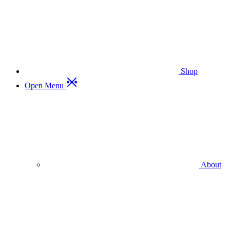
Shop
Open Menu
About