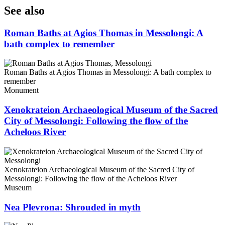
See also
Roman Baths at Agios Thomas in Messolongi: A
bath complex to remember
Roman Baths at Agios Thomas in Messolongi: A bath complex to
remember
Monument
Xenokrateion Archaeological Museum of the Sacred
City of Messolongi: Following the flow of the
Acheloos River
Xenokrateion Archaeological Museum of the Sacred City of
Messolongi: Following the flow of the Acheloos River
Museum
Nea Plevrona: Shrouded in myth