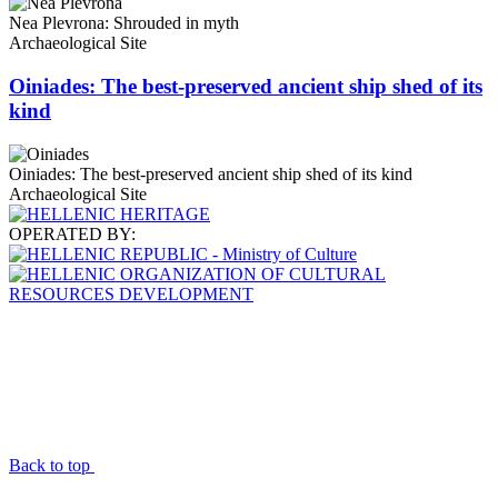
Nea Plevrona: Shrouded in myth
Archaeological Site
Oiniades: The best-preserved ancient ship shed of its
kind
Oiniades: The best-preserved ancient ship shed of its kind
Archaeological Site
OPERATED BY:
Back to top