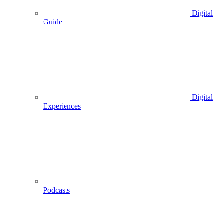
Digital
Guide
Digital
Experiences
Podcasts