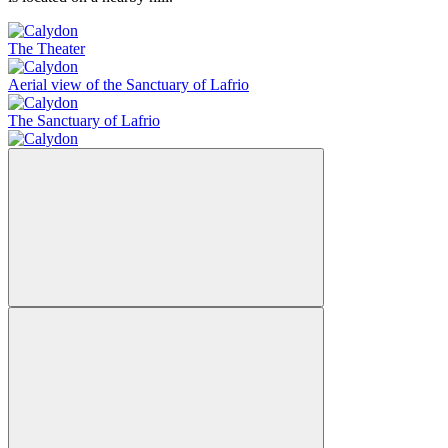
The Theater
Aerial view of the Sanctuary of Lafrio
The Sanctuary of Lafrio