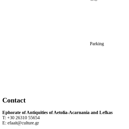
Parking
Contact
Ephorate of Antiquities of Aetolia-Acarnania and Lefkas
Τ: +30 26310 55654
Ε: efaait@culture.gr