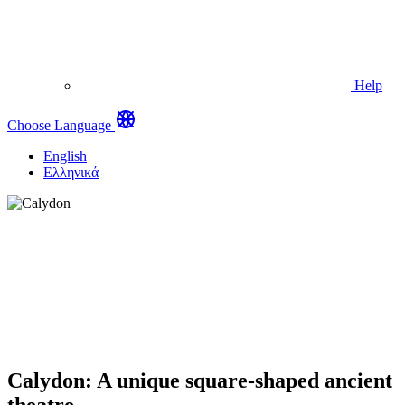
Help
Choose Language
English
Ελληνικά
Calydon: A unique square-shaped ancient
theatre