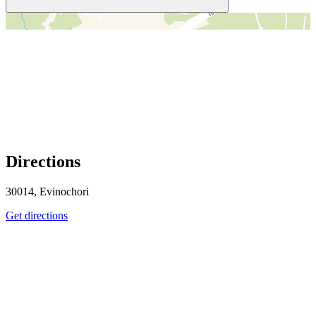
＋
－
Directions
30014, Evinochori
Get directions