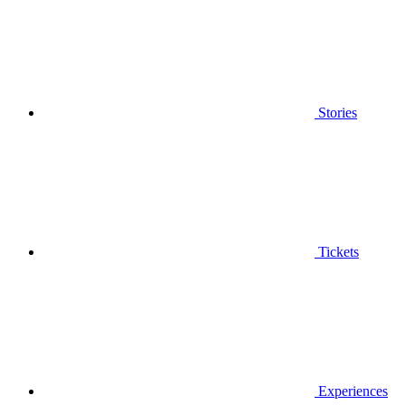
Stories
Tickets
Experiences