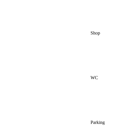
Shop
WC
Parking