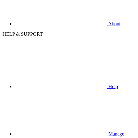
About
HELP & SUPPORT
Help
Manage