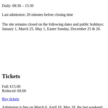
Daily: 08:30 – 15:30
Last admission: 20 minutes before closing time
The site remains closed on the following dates and public holidays:
January 1, March 25, May 1, Easter Sunday, December 25 & 26.
Tickets
Full: €15.00
Reduced: €8.00
Buy tickets
Admission is free on March 6, April 18, May 18, the last weekend