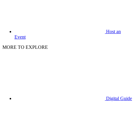
Host an
Event
MORE TO EXPLORE
Digital Guide