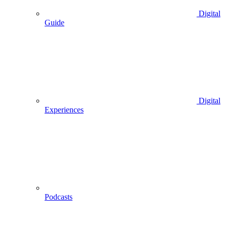
Digital
Guide
Digital
Experiences
Podcasts