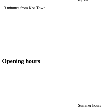
13 minutes from Kos Town
Opening hours
Summer hours