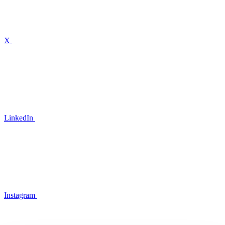
X
LinkedIn
Instagram