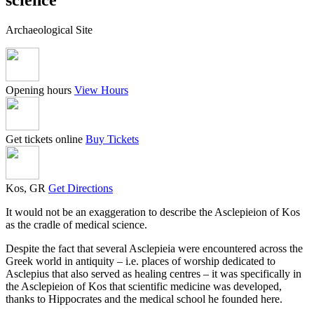
Archaeological Site
Opening hours
View Hours
Get tickets online
Buy Tickets
Kos, GR
Get Directions
It would not be an exaggeration to describe the Asclepieion of Kos
as the cradle of medical science.
Despite the fact that several Asclepieia were encountered across the
Greek world in antiquity – i.e. places of worship dedicated to
Asclepius that also served as healing centres – it was specifically in
the Asclepieion of Kos that scientific medicine was developed,
thanks to Hippocrates and the medical school he founded here.