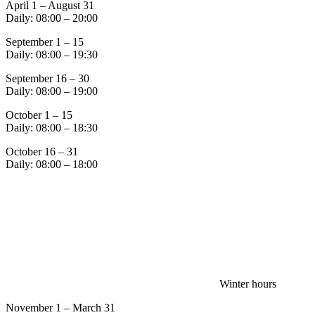
April 1 – August 31
Daily: 08:00 – 20:00
September 1 – 15
Daily: 08:00 – 19:30
September 16 – 30
Daily: 08:00 – 19:00
October 1 – 15
Daily: 08:00 – 18:30
October 16 – 31
Daily: 08:00 – 18:00
Winter hours
November 1 – March 31