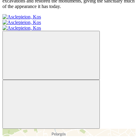
excavations and restored the monuments, giving the sanctuary much
of the appearance it has today.
＋
－