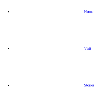
Home
Visit
Stories