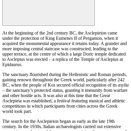
At the beginning of the 2nd century BC, the Asclepieion came
under the protection of King Eumenes II of Pergamon, when it
acquired the monumental appearance it retains today. A grander and
more imposing central staircase was constructed, leading to the
upper terrace, at the centre of which a large Doric temple dedicated
to Asclepius was erected – a replica of the Temple of Asclepius at
Epidaurus.
The sanctuary flourished during the Hellenistic and Roman periods,
gaining renown throughout the Greek world, particularly after 242
BC, when the people of Kos secured official recognition of its
asylia
– the sanctuary’s protected status, granting it immunity from warfare
and other hostile acts. It was also at this time that the Great
Asclepieia was established, a festival featuring musical and athletic
competitions in which participants from cities across the Greek
world took part.
The search for the Asclepieion began as early as the late 19th
century. In the 1930s, Italian archaeologists carried out extensive