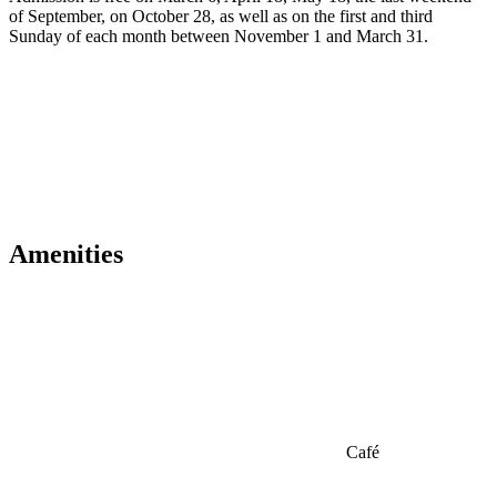
of September, on October 28, as well as on the first and third
Sunday of each month between November 1 and March 31.
Amenities
Café