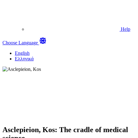
Help
Choose Language
English
Ελληνικά
Asclepieion, Kos: The cradle of medical
science