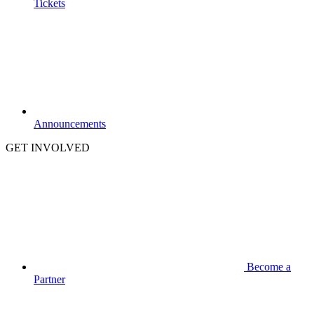
Tickets
Announcements
GET INVOLVED
Become a
Partner