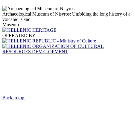
Archaeological Museum of Nisyros: Unfolding the long history of a
volcanic island
Museum
OPERATED BY:
Back to top