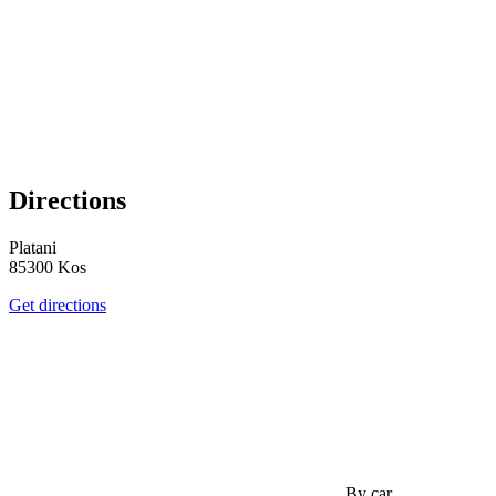
Directions
Platani
85300 Kos
Get directions
By car