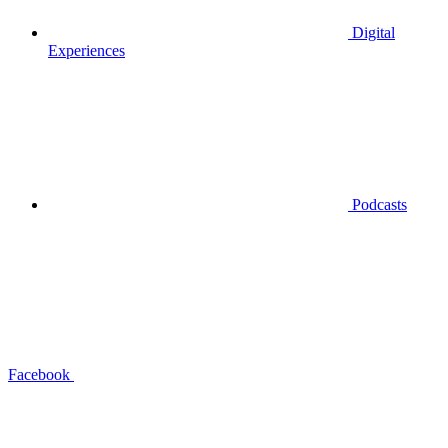
Digital
Experiences
Podcasts
Facebook