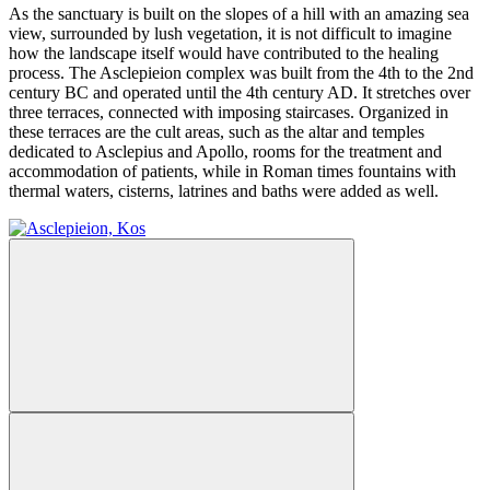
As the sanctuary is built on the slopes of a hill with an amazing sea
view, surrounded by lush vegetation, it is not difficult to imagine
how the landscape itself would have contributed to the healing
process. The Asclepieion complex was built from the 4th to the 2nd
century BC and operated until the 4th century AD. It stretches over
three terraces, connected with imposing staircases. Organized in
these terraces are the cult areas, such as the altar and temples
dedicated to Asclepius and Apollo, rooms for the treatment and
accommodation of patients, while in Roman times fountains with
thermal waters, cisterns, latrines and baths were added as well.