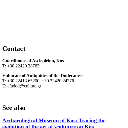
Contact
Guardhouse of
Asclepieion, Kos
Τ: +30 22420 28763
Ephorate of Antiquities of the Dodecanese
Τ: +30 22413 65200, +30 22420 24776
Ε: efadod@culture.gr
See also
Archaeological Museum of Kos: Tracing the
evolution of the art of sculpture on Kos