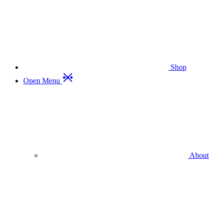
Shop
Open Menu
About