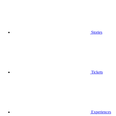
Stories
Tickets
Experiences