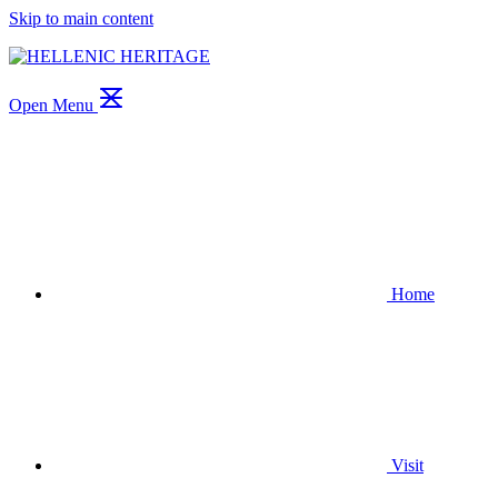
Skip to main content
Open Menu
Home
Visit