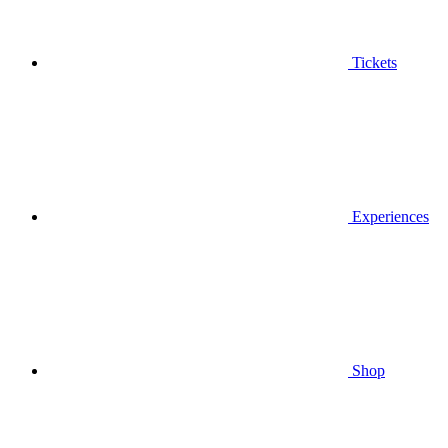
Tickets
Experiences
Shop