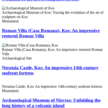
Archaeological Museum of Kos: Tracing the evolution of the art of
sculpture on Kos
Monument
Roman Villa (Casa Romana), Kos: An impressive
restored Roman Villa
Roman Villa (Casa Romana), Kos: An impressive restored Roman
Villa
Archaeological Site
Neratzia Castle, Kos: An impressive 14th-century
seafront fortress
Neratzia Castle, Kos: An impressive 14th-century seafront fortress
Monument
Archaeological Museum of Nisyros: Unfolding the
long history of a volcanic island