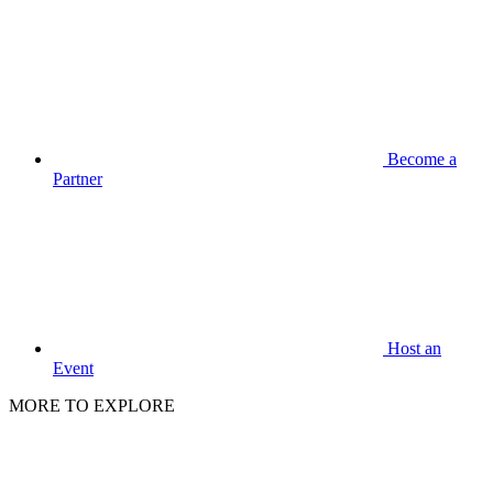
Become a
Partner
Host an
Event
MORE TO EXPLORE