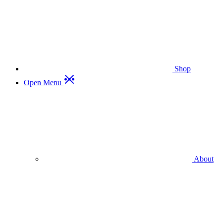
Shop
Open Menu
About