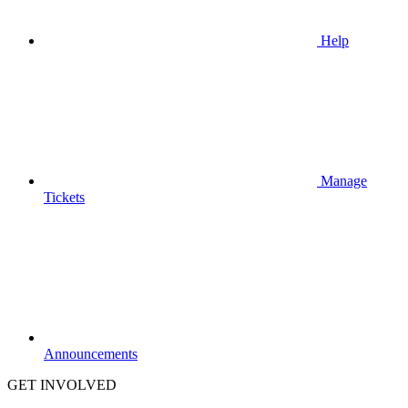
Help
Manage
Tickets
Announcements
GET INVOLVED