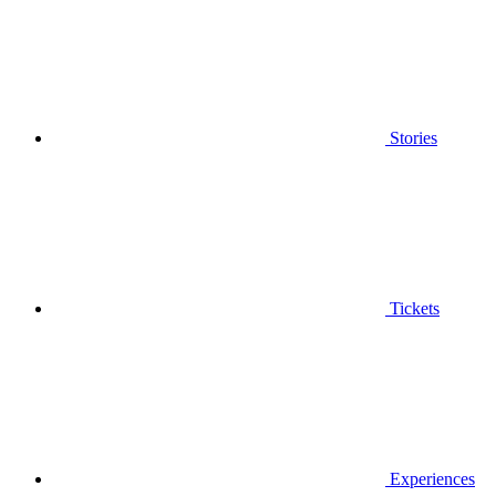
Stories
Tickets
Experiences