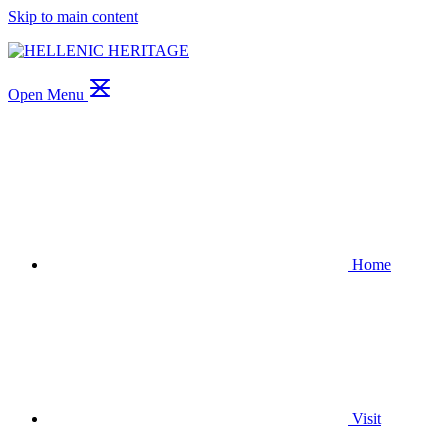
Skip to main content
Open Menu
Home
Visit