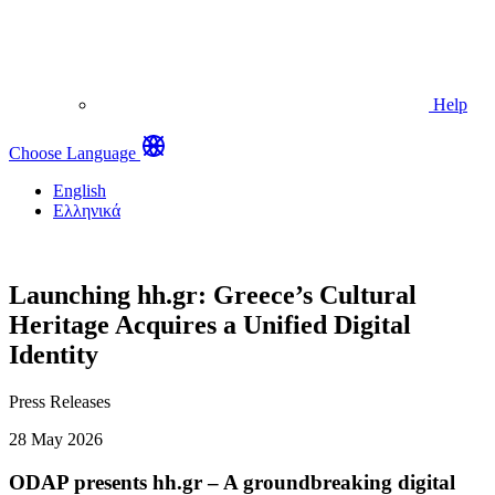
Help
Choose Language
English
Ελληνικά
Launching hh.gr: Greece’s Cultural
Heritage Acquires a Unified Digital
Identity
Press Releases
28 May 2026
ODAP presents hh.gr – A groundbreaking digital