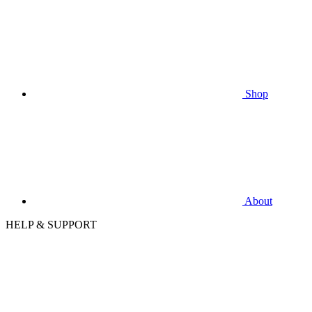
Shop
About
HELP & SUPPORT