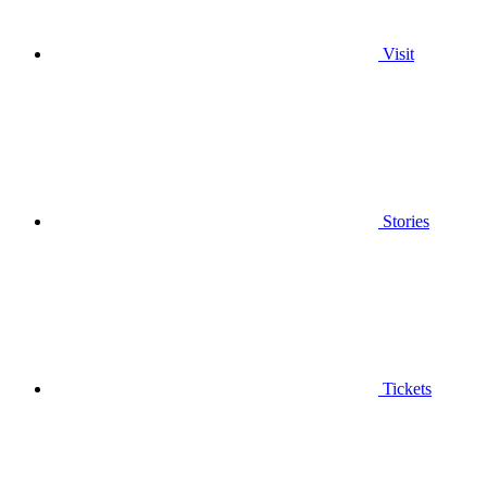
Visit
Stories
Tickets