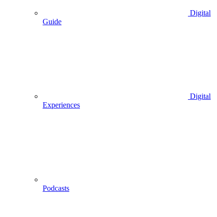
Digital
Guide
Digital
Experiences
Podcasts