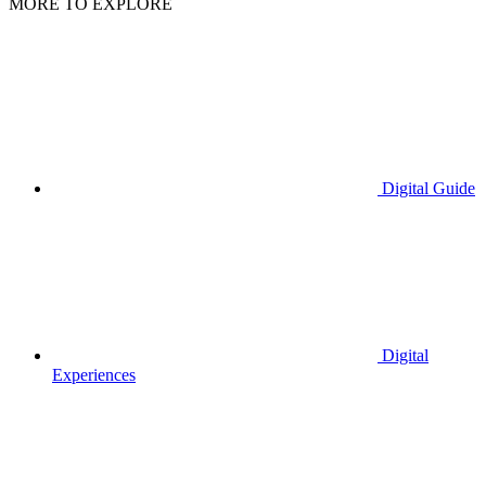
MORE TO EXPLORE
Digital Guide
Digital
Experiences