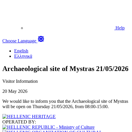
Help
Choose Language
English
Ελληνικά
Archaeological site of Mystras 21/05/2026
Visitor Information
20 May 2026
We would like to inform you that the Archaeological site of Mystras
will be open on Thursday 21/05/2026, from 08:00-15:00.
OPERATED BY: