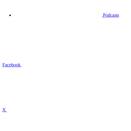
Podcasts
Facebook
X