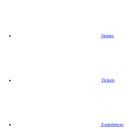
Stories
Tickets
Experiences