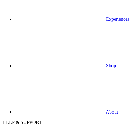
Experiences
Shop
About
HELP & SUPPORT