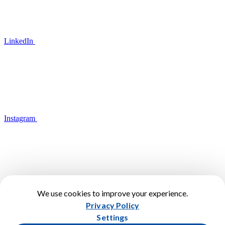
LinkedIn
Instagram
We use cookies to improve your experience.
YouTube
Privacy Policy
Terms of Use
Settings
Privacy Policy