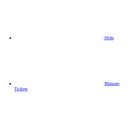
Help
Manage
Tickets