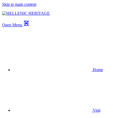
Skip to main content
Open Menu
Home
Visit