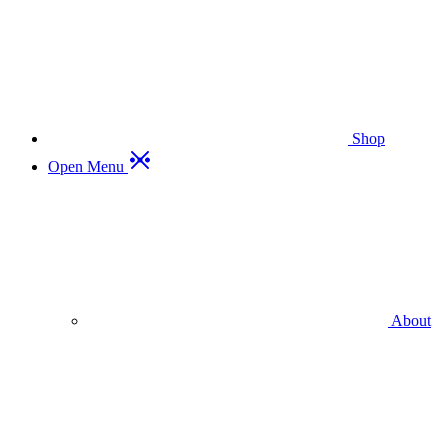
Shop
Open Menu
About