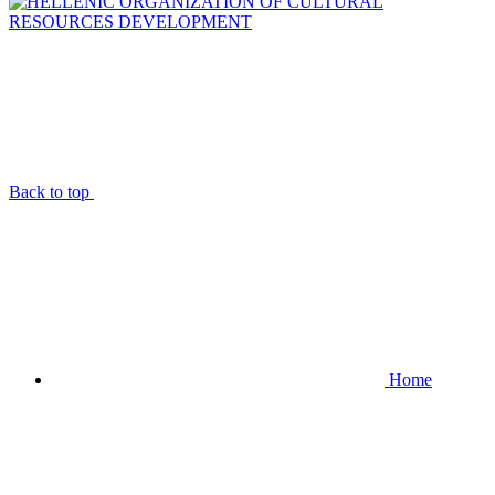
Back to top
Home