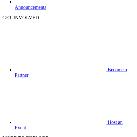
Announcements
GET INVOLVED
Become a
Partner
Host an
Event