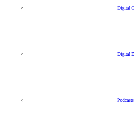
Digital 
Digital 
Podcasts