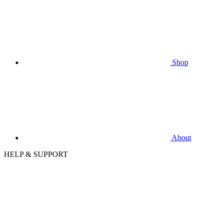
Shop
About
HELP & SUPPORT