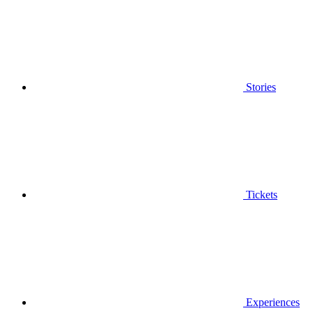
Stories
Tickets
Experiences