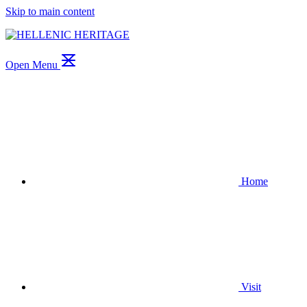
Skip to main content
Open Menu
Home
Visit