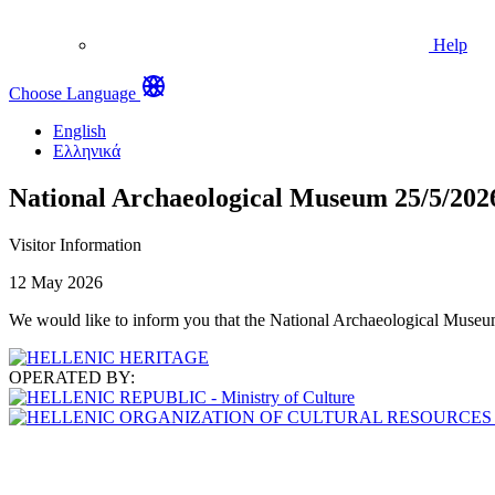
Help
Choose Language
English
Ελληνικά
National Archaeological Museum 25/5/202
Visitor Information
12 May 2026
We would like to inform you that the National Archaeological Museum w
OPERATED BY: