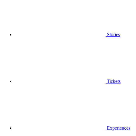
Stories
Tickets
Experiences