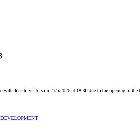
6
ill close to visitors on 25/5/2026 at 18.30 due to the opening of the 