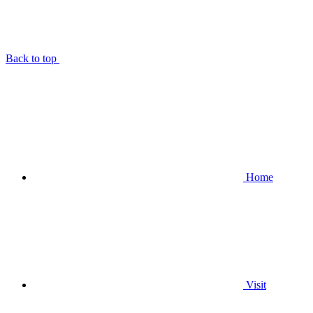
Back to top
Home
Visit