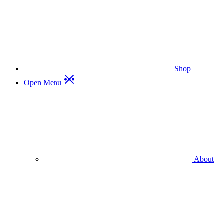
Shop
Open Menu
About