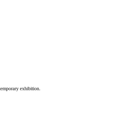
temporary exhibition.